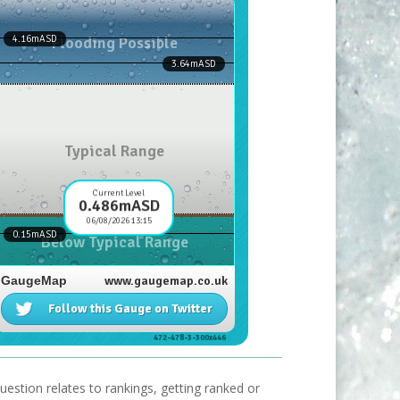
uestion relates to rankings, getting ranked or