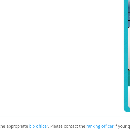
 the appropriate
bib officer
. Please contact the
ranking officer
if your q