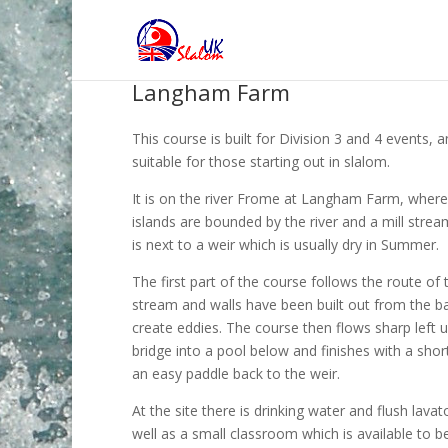
Langham Farm
This course is built for Division 3 and 4 events, a
suitable for those starting out in slalom.
It is on the river Frome at Langham Farm, wher
islands are bounded by the river and a mill strea
is next to a weir which is usually dry in Summer.
The first part of the course follows the route of t
stream and walls have been built out from the b
create eddies. The course then flows sharp left 
bridge into a pool below and finishes with a short
an easy paddle back to the weir.
At the site there is drinking water and flush lavat
well as a small classroom which is available to b