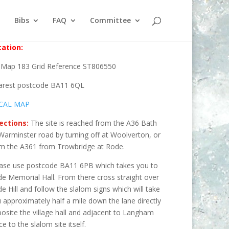
Bibs
FAQ
Committee
ation:
Map 183 Grid Reference ST806550
arest postcode BA11 6QL
CAL MAP
ections:
The site is reached from the A36 Bath
Warminster road by turning off at Woolverton, or
m the A361 from Trowbridge at Rode.
ase use postcode BA11 6PB which takes you to
e Memorial Hall. From there cross straight over
e Hill and follow the slalom signs which will take
 approximately half a mile down the lane directly
osite the village hall and adjacent to Langham
ce to the slalom site itself.