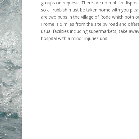
groups on request. There are no rubbish disposal 
so all rubbish must be taken home with you ple
are two pubs in the village of Rode which both of
Frome is 5 miles from the site by road and offers
usual facilities including supermarkets, take awa
hospital with a minor injuries unit.