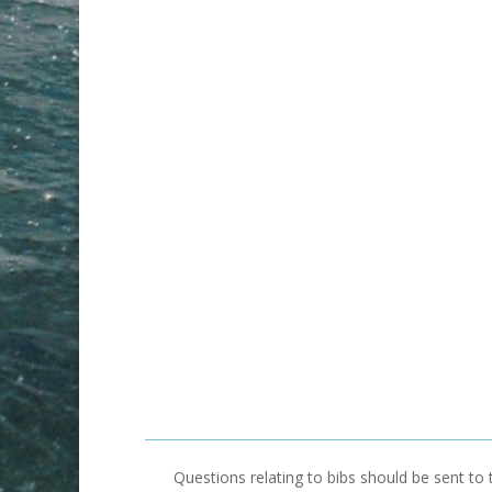
Questions relating to bibs should be sent to