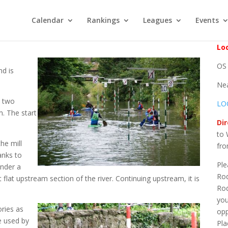
Calendar
Rankings
Leagues
Events
Loc
OS 
nd is
Ne
e two
LO
m. The start
Dir
to 
he mill
fro
anks to
Ple
under a
Rod
 flat upstream section of the river. Continuing upstream, it is
Rod
you
ories as
opp
e used by
Pla