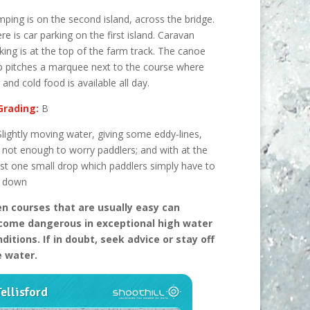
ping is on the second island, across the bridge.
re is car parking on the first island. Caravan
king is at the top of the farm track. The canoe
b pitches a marquee next to the course where
 and cold food is available all day.
Grading:
B
Slightly moving water, giving some eddy-lines,
 not enough to worry paddlers; and with at the
t one small drop which paddlers simply have to
n down
n courses that are usually easy can
come dangerous in excep
tional high water
ditions. If in doubt, seek advice or stay off
e water.