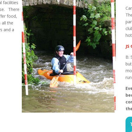
facilities
Cam
ase. There
The
fer food,
par
 all the
clu
ys and a
hot
JS 
B: 
but
mos
ru
Eve
be
con
th