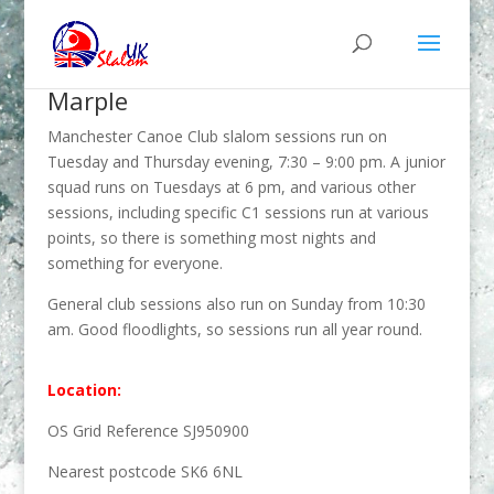
Marple
Manchester Canoe Club slalom sessions run on
Tuesday and Thursday evening, 7:30 – 9:00 pm. A junior
squad runs on Tuesdays at 6 pm, and various other
sessions, including specific C1 sessions run at various
points, so there is something most nights and
something for everyone.
General club sessions also run on Sunday from 10:30
am. Good floodlights, so sessions run all year round.
Location:
OS Grid Reference SJ950900
Nearest postcode SK6 6NL