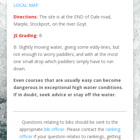
LOCAL MAP
Directions:
The site is at the END of Dale road,
Marple, Stockport, on the river Goyt.
JS Grading:
B
B: Slightly moving water, giving some eddy-lines, but
not enough to worry paddlers; and with at the most
one small drop which paddlers simply have to run
down.
Even courses that are usually easy can become
dangerous in excep
tional high water conditions.
If in doubt, seek advice or stay off the water.
Questions relating to bibs should be sent to the
appropriate
bib officer
. Please contact the
ranking
officer
if your question relates to rankings, getting