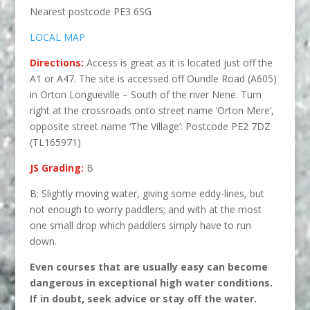
Nearest postcode PE3 6SG
LOCAL MAP
Directions:
Access is great as it is located just off the
A1 or A47. The site is accessed off Oundle Road (A605)
in Orton Longueville – South of the river Nene
. Turn
right at the crossroads onto street name ‘Orton Mere’,
opposite street name ‘The Village’: Postcode PE2 7DZ
(TL165971)
JS Grading:
B
B: Slightly moving water, giving some eddy-lines, but
not enough to worry paddlers; and with at the most
one small drop which paddlers simply have to run
down.
Even courses that are usually easy can become
dangerous in excep
tional high water conditions.
If in doubt, seek advice or stay off the water.