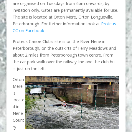
are organised on Tuesdays from 6pm onwards, by
invitation only. Gates are permanently available for use.
The site is located at Orton Mere, Orton Longueville,
Peterborough. For further information look at
Proteus
CC on Facebook
Proteus Canoe Club’s site is on the River Nene in
Peterborough, on the outskirts of Ferry Meadows and
about 2 miles from Peterborough town centre. From
the car park walk over the railway line and the club hut
is just on the left.
Orton
Mere
is
locate
d in
Nene
Count
ry