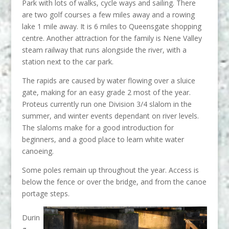
Park with lots of walks, cycle ways and sailing. There
are two golf courses a few miles away and a rowing
lake 1 mile away. It is 6 miles to Queensgate shopping
centre. Another attraction for the family is Nene Valley
steam railway that runs alongside the river, with a
station next to the car park.
The rapids are caused by water flowing over a sluice
gate, making for an easy grade 2 most of the year.
Proteus currently run one Division 3/4 slalom in the
summer, and winter events dependant on river levels.
The slaloms make for a good introduction for
beginners, and a good place to learn white water
canoeing.
Some poles remain up throughout the year. Access is
below the fence or over the bridge, and from the canoe
portage steps.
Durin