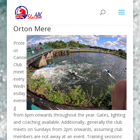
Orton Mere
Prote
us
Canoe
Club
meet
every
Wedn
esday
evenin
g
from 6pm onwards throughout the year. Gates, lighting
and coaching available. Additionally, generally the club
meets on Sundays from 2pm onwards, assuming club
members are not away at an event. Training sessions