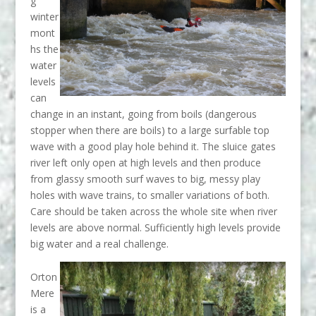
g
winter
mont
hs the
wate
r
levels
can
change in an instant, going from boils (dangerous
stopper when there are boils) to a large surfable top
wave with a
good play hole behind it. The sluice gates
river left only open at high levels and then produce
from glassy smooth surf waves to big, messy play
holes with wave trains, to smaller variations of both.
Care should be taken across the whole site when river
levels are above normal. Sufficiently high levels provide
big water and a real challenge.
Orton
Mere
is a