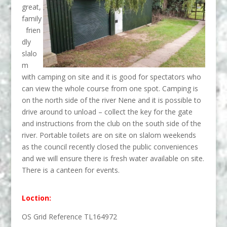
great,
family
frien
dly
slalo
m
with camping on site and it is good for spectators who
can view the whole course from one spot. Camping is
on the north side of the river Nene and it is possible to
drive around to unload – collect the key for the gate
and instructions from the club on the south side of the
river. Portable toilets are on site on slalom weekends
as the council recently closed the public conveniences
and we will ensure there is fresh water available on site.
There is a canteen for events.
Loction:
OS Grid Reference TL164972