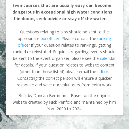
Even courses that are usually easy can become
dangerous in exceptional high water conditions.
If in doubt, seek advice or stay off the water.
Questions relating to bibs should be sent to the
appropriate
bib officer
. Please contact the
ranking
officer
if your question relates to rankings, getting
ranked or reinstated. Enquiries regarding events should
be sent to the event organiser, please see the
calendar
for details. If your question relates to website content
(other than those listed) please email the
editor
.
Contacting the correct person will ensure a quicker
response and save our volunteers from extra work.
Built by Duncan Berriman – Based on the original
website created by Nick Penfold and maintained by him
from 2000 to 2024.