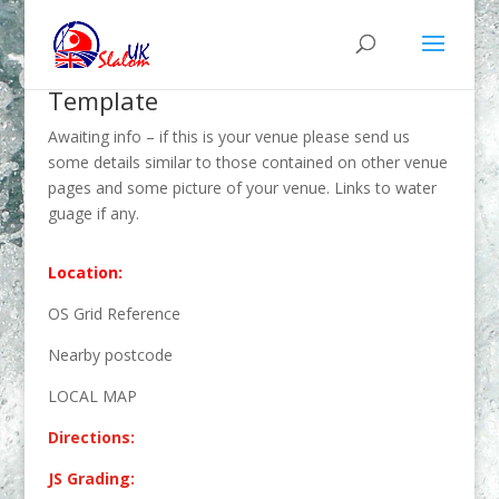
Template
Awaiting info – if this is your venue please send us
some details similar to those contained on other venue
pages and some picture of your venue. Links to water
guage if any.
Location:
OS Grid Reference
Nearby postcode
LOCAL MAP
Directions:
JS Grading: