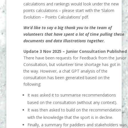
calculations and rankings would look under the new
points calculations – please start with the ‘Slalom
Evolution – Points Calculations’ pdf.
We’d like to say a big thank you to the team of
volunteers that have spent a lot of time pulling these
documents and data illustrations together.
Update 3 Nov 2025 – Junior Consultation Published
There have been requests for Feedback from the Junior
Consultation, but volunteer time
shortage has got in
the way. However, a chat GPT analysis of the
consultation has been generated based on the
following:
It was asked it to summarise recommendations
based on the consultation
(without any context).
It was then asked to build on the recommendation
with the knowledge that the
sport is in decline.
Finally, a summary for paddlers and stakeholders was