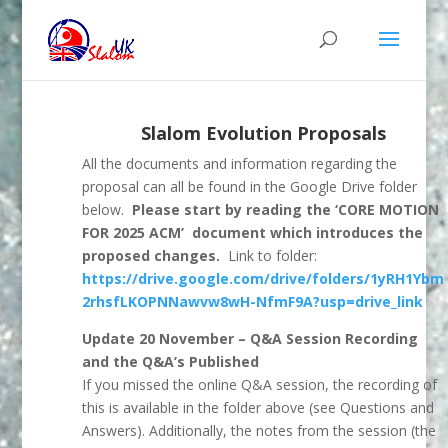
Slalom Evolution Proposals
All the documents and information regarding the
proposal can all be found in the Google Drive folder
below.
Please start by reading the ‘CORE MOTION
FOR 2025 ACM’ document which introduces the
proposed changes.
Link to folder:
https://drive.google.com/drive/folders/1yRH1Ybm
2rhsfLKOPNNawvw8wH-NfmF9A?usp=drive_link
Update 20 November – Q&A Session Recording
and the Q&A’s Published
If you missed the online Q&A session, the recording of
this is available in the folder above (see Questions and
Answers). Additionally, the notes from the session (the