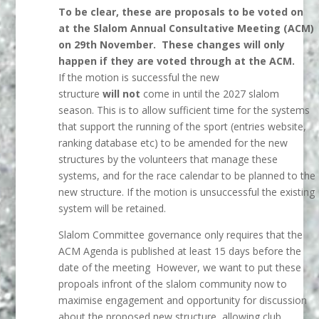
To be clear, these are proposals to be voted on
at the Slalom Annual Consultative Meeting (ACM)
on 29th November. These changes will only
happen if they are voted through at the ACM.
If the motion is successful the new
structure
will not
come in until the 2027 slalom
season. This is to allow sufficient time for the systems
that support the running of the sport (entries website,
ranking database etc) to be amended for the new
structures by the volunteers that manage these
systems, and for the race calendar to be planned to the
new structure. If the motion is unsuccessful the existing
system will be retained.
Slalom Committee governance only requires that the
ACM Agenda is published at least 15 days before the
date of the meeting However, we want to put these
propoals infront of the slalom community now to
maximise engagement and opportunity for discussion
about the proposed new structure, allowing club