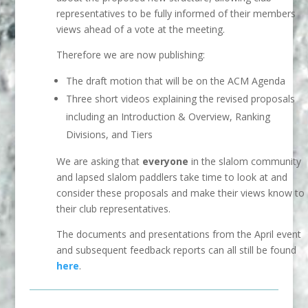
representatives to be fully informed of their members
views ahead of a vote at the meeting.
Therefore we are now publishing:
The draft motion that will be on the ACM Agenda
Three short videos explaining the revised proposals
including an Introduction & Overview, Ranking
Divisions, and Tiers
We are asking that
everyone
in the slalom community
and lapsed slalom paddlers take time to look at and
consider these proposals and make their views know to
their club representatives.
The documents and presentations from the April event
and subsequent feedback reports can all still be found
here
.