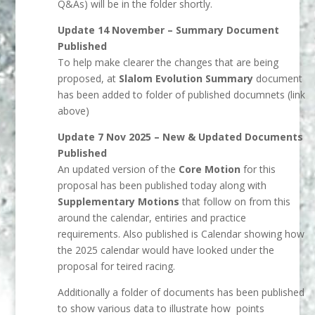
Q&As) will be in the folder shortly.
Update 14 November – Summary Document
Published
To help make clearer the changes that are being
proposed, at
Slalom Evolution Summary
document
has been added to folder of published documnets (link
above)
Update 7 Nov 2025 – New & Updated Documents
Published
An updated version of the
Core Motion
for this
proposal has been published today along with
Supplementary Motions
that follow on from this
around the calendar, entiries and practice
requirements. Also published is Calendar showing how
the 2025 calendar would have looked under the
proposal for teired racing.
Additionally a folder of documents has been published
to show various data to illustrate how points