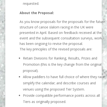
requested.
About the Proposal:
As you know proposals for the proposals for the future
structure of canoe slalom racing in the UK were
presented in April. Based on feedback received at the
event and the subsequent consultation surveys, work
has been ongoing to revise the proposal.
The key principles of the revised proposals are:
Retain Divisions for Ranking, Results, Prizes and
Promotion (this is the key change from the original
proposal).
Allow paddlers to have full choice of where they race;
simplify the calendar; and describe courses and
venues using the proposed Tier System.
Provide compatible performance points across all
Tiers as originally proposed.