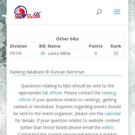
Other bibs
Division
Bib
Name
Points
Rank
PK1W
38
Laura Milne
0
53
Ranking database © Duncan Berriman
Questions relating to bibs should be sent to the
appropriate
bib officer
. Please contact the
ranking
officer
if your question relates to rankings, getting
ranked or reinstated. Enquiries regarding events should
be sent to the event organiser, please see the
calendar
for details. If your question relates to website content
(other than those listed) please email the
editor
.
Contacting the correct person will ensure a quicker