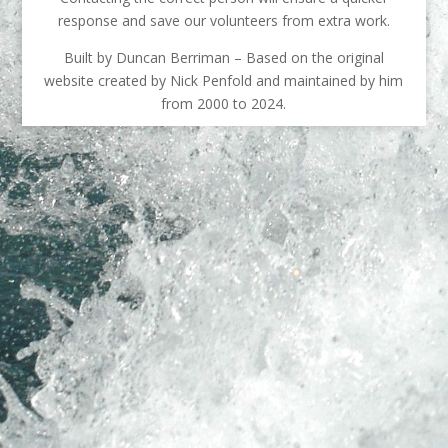
response and save our volunteers from extra work.
Built by Duncan Berriman – Based on the original
website created by Nick Penfold and maintained by him
from 2000 to 2024.