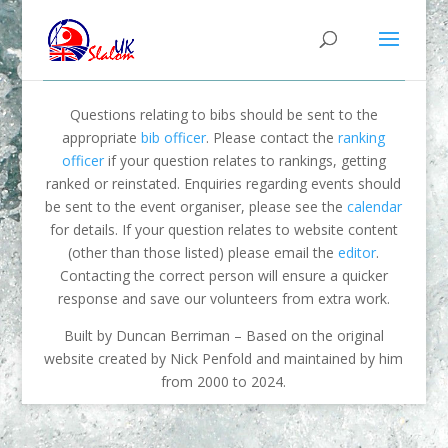
Questions relating to bibs should be sent to the
appropriate
bib officer
. Please contact the
ranking
officer
if your question relates to rankings, getting
ranked or reinstated. Enquiries regarding events should
be sent to the event organiser, please see the
calendar
for details. If your question relates to website content
(other than those listed) please email the
editor
.
Contacting the correct person will ensure a quicker
response and save our volunteers from extra work.
Built by Duncan Berriman – Based on the original
website created by Nick Penfold and maintained by him
from 2000 to 2024.