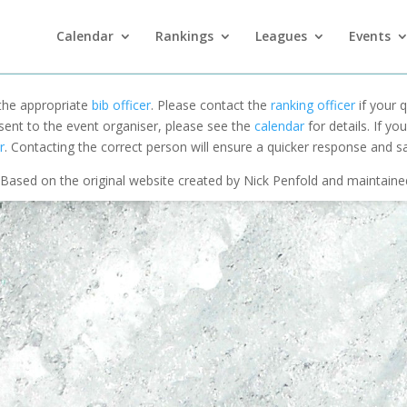
Calendar
Rankings
Leagues
Events
 the appropriate
bib officer
. Please contact the
ranking officer
if your q
 sent to the event organiser, please see the
calendar
for details. If y
r
. Contacting the correct person will ensure a quicker response and s
Based on the original website created by Nick Penfold and maintain