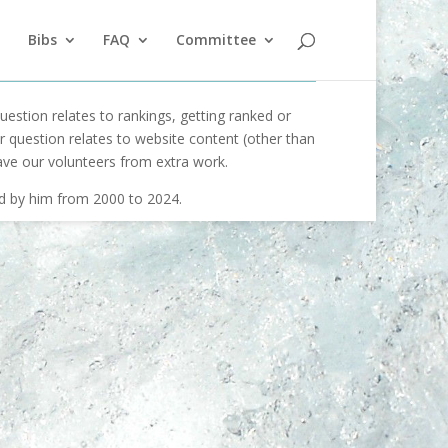
Bibs
FAQ
Committee
uestion relates to rankings, getting ranked or
our question relates to website content (other than
ave our volunteers from extra work.
ed by him from 2000 to 2024.