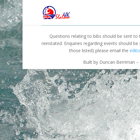
Questions relating to bibs should be sent to
reinstated. Enquiries regarding events should be
those listed) please email the
edito
Built by Duncan Berriman – 