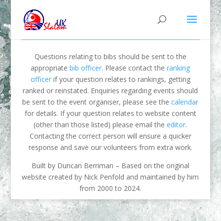
Questions relating to bibs should be sent to the
appropriate
bib officer
. Please contact the
ranking
officer
if your question relates to rankings, getting
ranked or reinstated. Enquiries regarding events should
be sent to the event organiser, please see the
calendar
for details. If your question relates to website content
(other than those listed) please email the
editor
.
Contacting the correct person will ensure a quicker
response and save our volunteers from extra work.
Built by Duncan Berriman – Based on the original
website created by Nick Penfold and maintained by him
from 2000 to 2024.