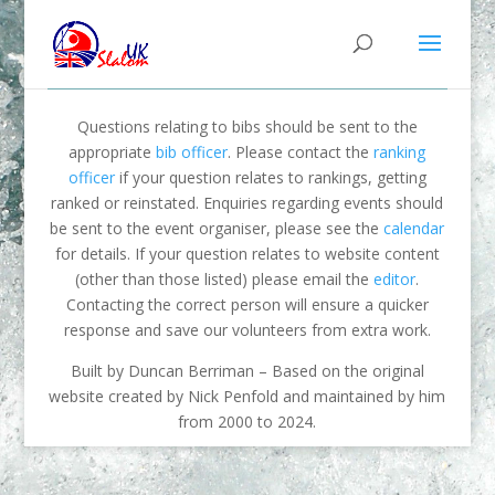
Questions relating to bibs should be sent to the
appropriate
bib officer
. Please contact the
ranking
officer
if your question relates to rankings, getting
ranked or reinstated. Enquiries regarding events should
be sent to the event organiser, please see the
calendar
for details. If your question relates to website content
(other than those listed) please email the
editor
.
Contacting the correct person will ensure a quicker
response and save our volunteers from extra work.
Built by Duncan Berriman – Based on the original
website created by Nick Penfold and maintained by him
from 2000 to 2024.