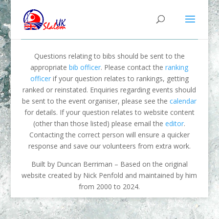
Questions relating to bibs should be sent to the
appropriate
bib officer
. Please contact the
ranking
officer
if your question relates to rankings, getting
ranked or reinstated. Enquiries regarding events should
be sent to the event organiser, please see the
calendar
for details. If your question relates to website content
(other than those listed) please email the
editor
.
Contacting the correct person will ensure a quicker
response and save our volunteers from extra work.
Built by Duncan Berriman – Based on the original
website created by Nick Penfold and maintained by him
from 2000 to 2024.