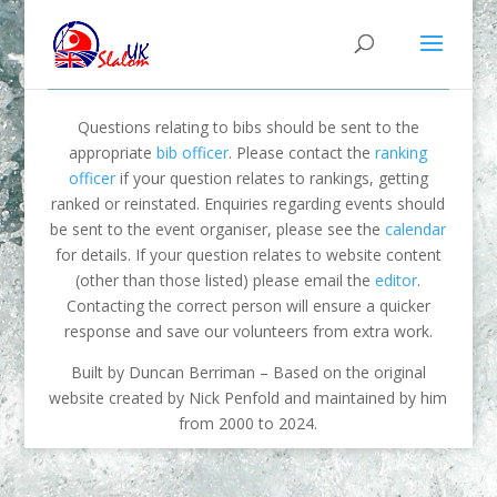
Questions relating to bibs should be sent to the
appropriate
bib officer
. Please contact the
ranking
officer
if your question relates to rankings, getting
ranked or reinstated. Enquiries regarding events should
be sent to the event organiser, please see the
calendar
for details. If your question relates to website content
(other than those listed) please email the
editor
.
Contacting the correct person will ensure a quicker
response and save our volunteers from extra work.
Built by Duncan Berriman – Based on the original
website created by Nick Penfold and maintained by him
from 2000 to 2024.