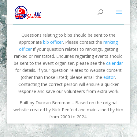
Questions relating to bibs should be sent to the
appropriate
bib officer
. Please contact the
ranking
officer
if your question relates to rankings, getting
ranked or reinstated. Enquiries regarding events should
be sent to the event organiser, please see the
calendar
for details. If your question relates to website content
(other than those listed) please email the
editor
.
Contacting the correct person will ensure a quicker
response and save our volunteers from extra work.
Built by Duncan Berriman – Based on the original
website created by Nick Penfold and maintained by him
from 2000 to 2024.