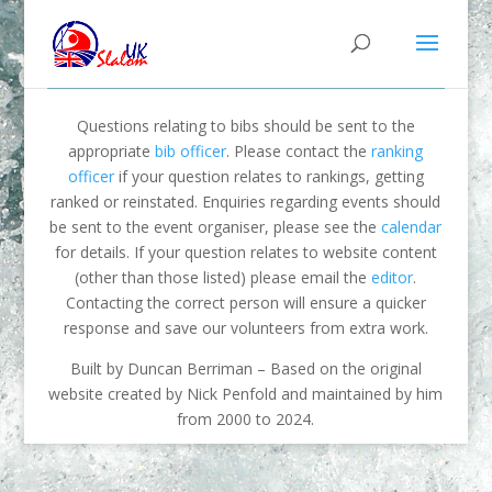
Questions relating to bibs should be sent to the
appropriate
bib officer
. Please contact the
ranking
officer
if your question relates to rankings, getting
ranked or reinstated. Enquiries regarding events should
be sent to the event organiser, please see the
calendar
for details. If your question relates to website content
(other than those listed) please email the
editor
.
Contacting the correct person will ensure a quicker
response and save our volunteers from extra work.
Built by Duncan Berriman – Based on the original
website created by Nick Penfold and maintained by him
from 2000 to 2024.