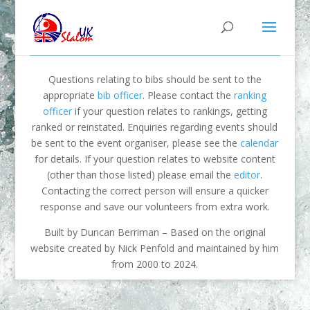
Questions relating to bibs should be sent to the
appropriate
bib officer
. Please contact the
ranking
officer
if your question relates to rankings, getting
ranked or reinstated. Enquiries regarding events should
be sent to the event organiser, please see the
calendar
for details. If your question relates to website content
(other than those listed) please email the
editor
.
Contacting the correct person will ensure a quicker
response and save our volunteers from extra work.
Built by Duncan Berriman – Based on the original
website created by Nick Penfold and maintained by him
from 2000 to 2024.