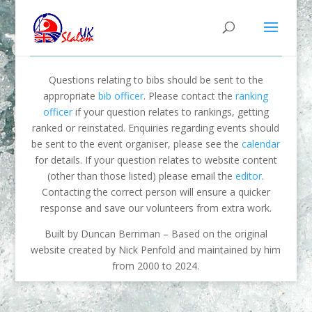
Questions relating to bibs should be sent to the
appropriate
bib officer
. Please contact the
ranking
officer
if your question relates to rankings, getting
ranked or reinstated. Enquiries regarding events should
be sent to the event organiser, please see the
calendar
for details. If your question relates to website content
(other than those listed) please email the
editor
.
Contacting the correct person will ensure a quicker
response and save our volunteers from extra work.
Built by Duncan Berriman – Based on the original
website created by Nick Penfold and maintained by him
from 2000 to 2024.