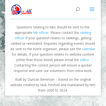
Questions relating to bibs should be sent to the
appropriate
bib officer
. Please contact the
ranking
officer
if your question relates to rankings, getting
ranked or reinstated. Enquiries regarding events should
be sent to the event organiser, please see the
calendar
for details. If your question relates to website content
(other than those listed) please email the
editor
.
Contacting the correct person will ensure a quicker
response and save our volunteers from extra work.
Built by Duncan Berriman – Based on the original
website created by Nick Penfold and maintained by him
from 2000 to 2024.