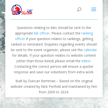
Questions relating to bibs should be sent to the
appropriate
bib officer
. Please contact the
ranking
officer
if your question relates to rankings, getting
ranked or reinstated. Enquiries regarding events should
be sent to the event organiser, please see the
calendar
for details. If your question relates to website content
(other than those listed) please email the
editor
.
Contacting the correct person will ensure a quicker
response and save our volunteers from extra work.
Built by Duncan Berriman – Based on the original
website created by Nick Penfold and maintained by him
from 2000 to 2024.