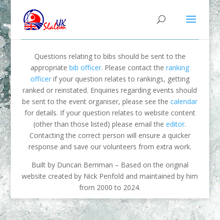
Questions relating to bibs should be sent to the
appropriate
bib officer
. Please contact the
ranking
officer
if your question relates to rankings, getting
ranked or reinstated. Enquiries regarding events should
be sent to the event organiser, please see the
calendar
for details. If your question relates to website content
(other than those listed) please email the
editor
.
Contacting the correct person will ensure a quicker
response and save our volunteers from extra work.
Built by Duncan Berriman – Based on the original
website created by Nick Penfold and maintained by him
from 2000 to 2024.