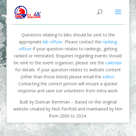
Questions relating to bibs should be sent to the
appropriate
bib officer
. Please contact the
ranking
officer
if your question relates to rankings, getting
ranked or reinstated. Enquiries regarding events should
be sent to the event organiser, please see the
calendar
for details. If your question relates to website content
(other than those listed) please email the
editor
.
Contacting the correct person will ensure a quicker
response and save our volunteers from extra work.
Built by Duncan Berriman – Based on the original
website created by Nick Penfold and maintained by him
from 2000 to 2024.