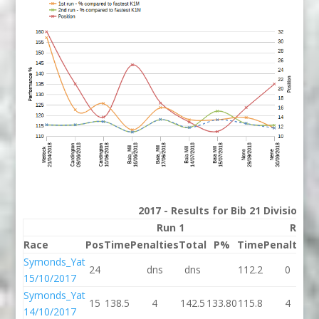
2017 - Results for Bib 21 Division 2
Run 1
Run 2
Race
Pos
Time
Penalties
Total
P%
Time
Penalties
T
Symonds_Yat
24
dns
dns
112.2
0
1
15/10/2017
Symonds_Yat
15
138.5
4
142.5
133.80
115.8
4
1
14/10/2017