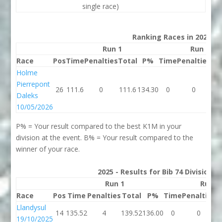
single race)
Ranking Races in 2026
Run 1
Run 2
Race
Pos
Time
Penalties
Total
P%
Time
Penalties
To
Holme
Pierrepont
26
111.6
0
111.6
134.30
0
0
Daleks
10/05/2026
P% = Your result compared to the best K1M in your
division at the event. B% = Your result compared to the
winner of your race.
2025 - Results for Bib 74 Division 
Run 1
Run 2
Race
Pos
Time
Penalties
Total
P%
Time
Penalties
T
Llandysul
14
135.52
4
139.52
136.00
0
0
19/10/2025