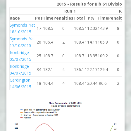
2015 - Results for Bib 61 Division 2
Run 1
Run 2
Race
Pos
Time
Penalties
Total
P%
Time
Penalties
T
Symonds_Yat
17
108.5
0
108.5
112.32
143.9
8
1
18/10/2015
Symonds_Yat
20
106.4
2
108.4
114.11
105.9
0
1
17/10/2015
Ironbridge
25
108.7
0
108.7
113.35
109.2
0
1
05/07/2015
Ironbridge
34
132.1
4
136.1
122.17
129.4
0
1
04/07/2015
Cardington
18
104.4
4
108.4
120.44
96.6
2
14/06/2015