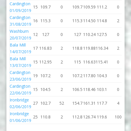
Cardington
15
109.7
0
109.7
109.59
111.2
0
1
01/09/2019
Cardington
16
115.3
0
115.3
114.50
114.8
2
1
31/08/2019
Washburn
12
127
0
127
110.24
127.5
0
1
20/07/2019
Bala Mill
17
116.83
2
118.8
119.88
116.34
2
1
14/07/2019
Bala Mill
15
112.95
2
115
116.63
115.41
0
1
13/07/2019
Cardington
19
107.2
0
107.2
117.80
104.3
0
1
23/06/2019
Cardington
15
104.5
2
106.5
118.46
103.1
0
1
22/06/2019
Ironbridge
27
102.7
52
154.7
161.31
117.7
4
1
02/06/2019
Ironbridge
25
110.8
2
112.8
126.74
119.6
100
2
01/06/2019