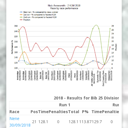
2018 - Results for Bib 25 Division 2
Run 1
Run 2
Race
Pos
Time
Penalties
Total
P%
Time
Penalties
To
Nene
21
128.1
0
128.1
113.87
129.7
0
12
30/09/2018