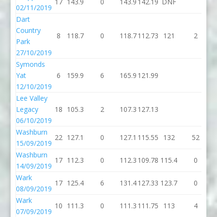
17
143.9
0
143.9
142.19
DNF
02/11/2019
Dart
Country
8
118.7
0
118.7
112.73
121
2
Park
27/10/2019
Symonds
Yat
6
159.9
6
165.9
121.99
12/10/2019
Lee Valley
Legacy
18
105.3
2
107.3
127.13
06/10/2019
Washburn
22
127.1
0
127.1
115.55
132
52
15/09/2019
Washburn
17
112.3
0
112.3
109.78
115.4
0
1
14/09/2019
Wark
17
125.4
6
131.4
127.33
123.7
0
1
08/09/2019
Wark
10
111.3
0
111.3
111.75
113
4
07/09/2019