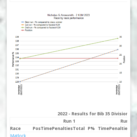
2022 - Results for Bib 35 Division 2
Run 1
Run 2
Race
Pos
Time
Penalties
Total
P%
Time
Penalties
To
Matlock