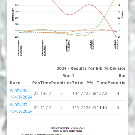
2024 - Results for Bib 76 Division 2
Run 1
Run 2
Race
Pos
Time
Penalties
Total
P%
Time
Penalties
To
Kilnhurst
23
132.7
2
134.7
123.58
137.2
4
14
19/05/2024
Kilnhurst
22
117.2
2
119.2
128.73
114.5
0
11
18/05/2024