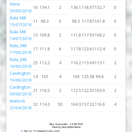
Nene
16
134.1
2
136.1
118.97
132.7
0
13
29/09/2018
Bala Mill
11
98.3
0
98.3
117.87
101.8
0
10
15/07/2018
Bala Mill
13
109.8
2
111.8
117.93
108.2
0
10
14/07/2018
Bala_Mill
17
111.8
6
117.8
123.61
112.4
0
11
17/06/2018
Bala_Mill
25
112.2
4
116.2
113.04
113.1
2
11
16/06/2018
Cardington
14
105
4
109
125.58
99.6
2
10
10/06/2018
Cardington
21
110.5
2
112.5
122.55
103.9
2
10
09/06/2018
Matlock
32
114.3
50
164.3
157.22
116.6
4
12
21/04/2018