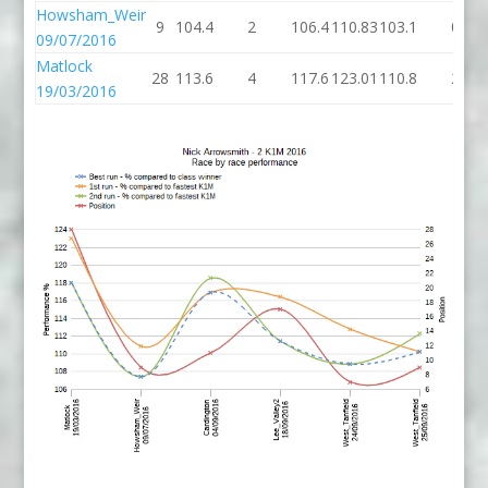
Howsham_Weir
9
104.4
2
106.4
110.83
103.1
0
09/07/2016
Matlock
28
113.6
4
117.6
123.01
110.8
2
19/03/2016