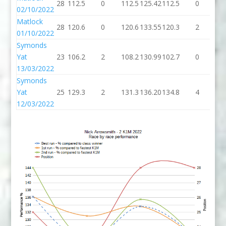
28
112.5
0
112.5
125.42
112.5
0
11
02/10/2022
Matlock
28
120.6
0
120.6
133.55
120.3
2
12
01/10/2022
Symonds
Yat
23
106.2
2
108.2
130.99
102.7
0
10
13/03/2022
Symonds
Yat
25
129.3
2
131.3
136.20
134.8
4
13
12/03/2022