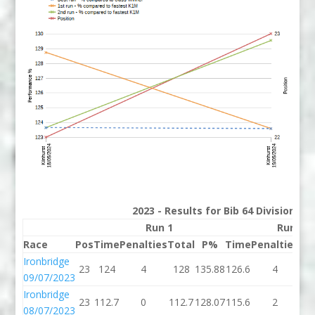
2023 - Results for Bib 64 Division 2
Run 1
Run 2
Race
Pos
Time
Penalties
Total
P%
Time
Penalties
To
Ironbridge
23
124
4
128
135.88
126.6
4
13
09/07/2023
Ironbridge
23
112.7
0
112.7
128.07
115.6
2
11
08/07/2023