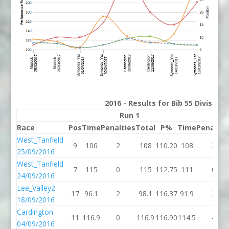
2016 - Results for Bib 55 Division
Run 1
Run
Race
Pos
Time
Penalties
Total
P%
Time
Penaltie
West_Tanfield
9
106
2
108
110.20
108
2
25/09/2016
West_Tanfield
7
115
0
115
112.75
111
0
24/09/2016
Lee_Valley2
17
96.1
2
98.1
116.37
91.9
2
18/09/2016
Cardington
11
116.9
0
116.9
116.90
114.5
4
04/09/2016