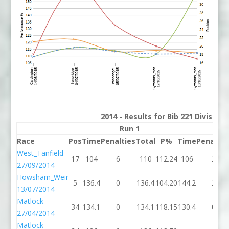
2014 - Results for Bib 221 Division
Run 1
Run
Race
Pos
Time
Penalties
Total
P%
Time
Penaltie
West_Tanfield
17
104
6
110
112.24
106
2
27/09/2014
Howsham_Weir
5
136.4
0
136.4
104.20
144.2
2
13/07/2014
Matlock
34
134.1
0
134.1
118.15
130.4
0
27/04/2014
Matlock