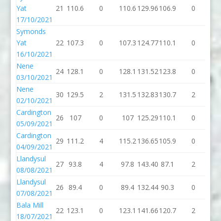
Yat
21
110.6
0
110.6
129.96
106.9
0
10
17/10/2021
Symonds
Yat
22
107.3
0
107.3
124.77
110.1
0
11
16/10/2021
Nene
24
128.1
0
128.1
131.52
123.8
0
12
03/10/2021
Nene
30
129.5
2
131.5
132.83
130.7
2
13
02/10/2021
Cardington
26
107
0
107
125.29
110.1
0
11
05/09/2021
Cardington
29
111.2
4
115.2
136.65
105.9
0
10
04/09/2021
Llandysul
27
93.8
4
97.8
143.40
87.1
2
89
08/08/2021
Llandysul
26
89.4
0
89.4
132.44
90.3
0
90
07/08/2021
Bala Mill
22
123.1
0
123.1
141.66
120.7
2
12
18/07/2021