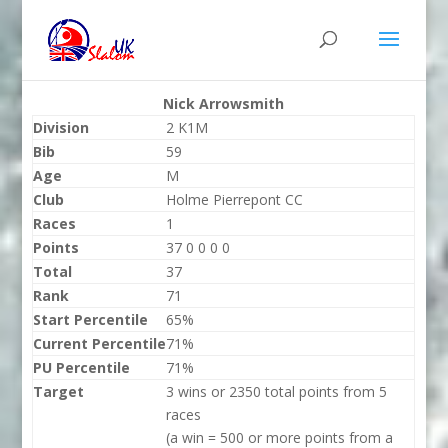
Nick Arrowsmith
Division
2 K1M
Bib
59
Age
M
Club
Holme Pierrepont CC
Races
1
Points
37 0 0 0 0
Total
37
Rank
71
Start Percentile
65%
Current Percentile
71%
PU Percentile
71%
Target
3 wins or 2350 total points from 5
races
(a win = 500 or more points from a