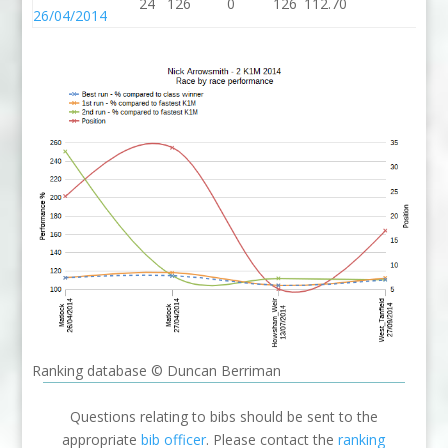
24
126
0
126
112.70
26/04/2014
Ranking database © Duncan Berriman
Questions relating to bibs should be sent to the
appropriate
bib officer
. Please contact the
ranking