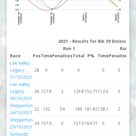
2021 - Results for Bib 39 Division 2
Run 1
Run 2
Race
Pos
Time
Penalties
Total
P%
Time
Penalties
To
Lee Valley
Legacy
28
0
0
0
0
0
31/10/2021
Lee Valley
Legacy
26
127.8
2
129.8
152.71
112.6
0
11
30/10/2021
Shepperton
22
132
54
186
181.82
138.1
2
14
24/10/2021
Shepperton
24
157.3
0
157.3
164.71
0
0
23/10/2021
Symonds