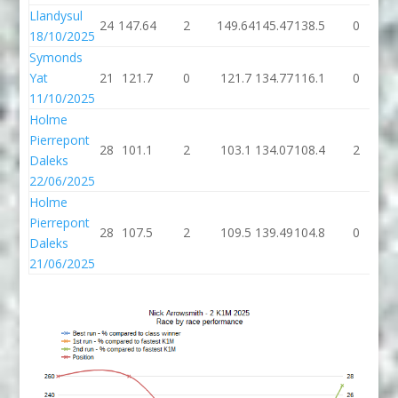
Llandysul
24
147.64
2
149.64
145.47
138.5
0
1
18/10/2025
Symonds
Yat
21
121.7
0
121.7
134.77
116.1
0
1
11/10/2025
Holme
Pierrepont
28
101.1
2
103.1
134.07
108.4
2
1
Daleks
22/06/2025
Holme
Pierrepont
28
107.5
2
109.5
139.49
104.8
0
1
Daleks
21/06/2025