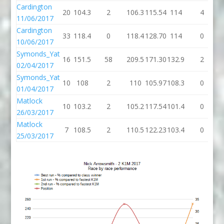
Cardington
20
104.3
2
106.3
115.54
114
4
11/06/2017
Cardington
33
118.4
0
118.4
128.70
114
0
10/06/2017
Symonds_Yat
16
151.5
58
209.5
171.30
132.9
2
1
02/04/2017
Symonds_Yat
10
108
2
110
105.97
108.3
0
1
01/04/2017
Matlock
10
103.2
2
105.2
117.54
101.4
0
1
26/03/2017
Matlock
7
108.5
2
110.5
122.23
103.4
0
1
25/03/2017