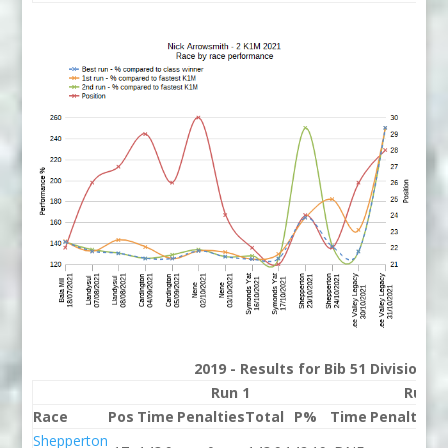
2019 - Results for Bib 51 Division 2
Run 1
Run 2
Race
Pos
Time
Penalties
Total
P%
Time
Penalties
T
Shepperton