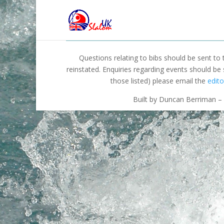
Questions relating to bibs should be sent to
reinstated. Enquiries regarding events should be
those listed) please email the
edito
Built by Duncan Berriman – 