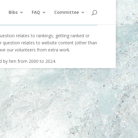
Bibs
FAQ
Committee
uestion relates to rankings, getting ranked or
our question relates to website content (other than
ave our volunteers from extra work.
ed by him from 2000 to 2024.