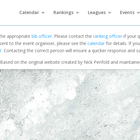
Calendar
Rankings
Leagues
Events
 the appropriate
bib officer
. Please contact the
ranking officer
if your q
 sent to the event organiser, please see the
calendar
for details. If y
r
. Contacting the correct person will ensure a quicker response and s
Based on the original website created by Nick Penfold and maintain