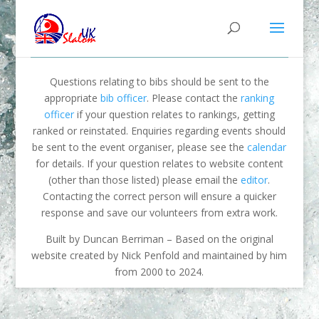
Questions relating to bibs should be sent to the
appropriate
bib officer
. Please contact the
ranking
officer
if your question relates to rankings, getting
ranked or reinstated. Enquiries regarding events should
be sent to the event organiser, please see the
calendar
for details. If your question relates to website content
(other than those listed) please email the
editor
.
Contacting the correct person will ensure a quicker
response and save our volunteers from extra work.
Built by Duncan Berriman – Based on the original
website created by Nick Penfold and maintained by him
from 2000 to 2024.