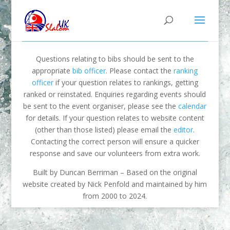
Questions relating to bibs should be sent to the
appropriate
bib officer
. Please contact the
ranking
officer
if your question relates to rankings, getting
ranked or reinstated. Enquiries regarding events should
be sent to the event organiser, please see the
calendar
for details. If your question relates to website content
(other than those listed) please email the
editor
.
Contacting the correct person will ensure a quicker
response and save our volunteers from extra work.
Built by Duncan Berriman – Based on the original
website created by Nick Penfold and maintained by him
from 2000 to 2024.