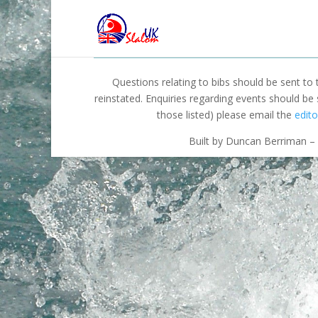
Questions relating to bibs should be sent to
reinstated. Enquiries regarding events should be
those listed) please email the
edito
Built by Duncan Berriman – 