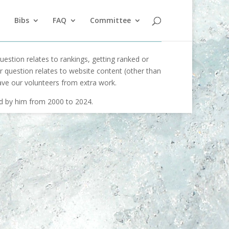
Bibs
FAQ
Committee
uestion relates to rankings, getting ranked or
our question relates to website content (other than
ave our volunteers from extra work.
ed by him from 2000 to 2024.