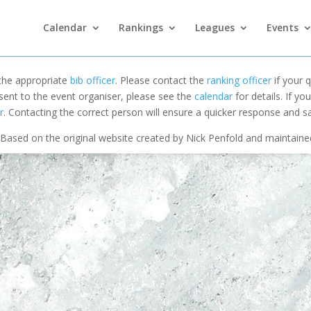
Calendar
Rankings
Leagues
Events
 the appropriate
bib officer
. Please contact the
ranking officer
if your q
 sent to the event organiser, please see the
calendar
for details. If y
r
. Contacting the correct person will ensure a quicker response and s
Based on the original website created by Nick Penfold and maintain