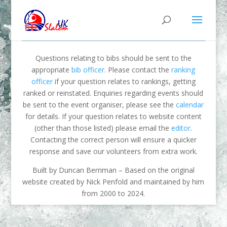
Questions relating to bibs should be sent to the
appropriate
bib officer
. Please contact the
ranking
officer
if your question relates to rankings, getting
ranked or reinstated. Enquiries regarding events should
be sent to the event organiser, please see the
calendar
for details. If your question relates to website content
(other than those listed) please email the
editor
.
Contacting the correct person will ensure a quicker
response and save our volunteers from extra work.
Built by Duncan Berriman – Based on the original
website created by Nick Penfold and maintained by him
from 2000 to 2024.