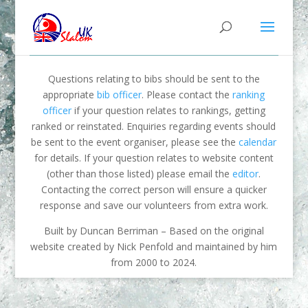
Questions relating to bibs should be sent to the
appropriate
bib officer
. Please contact the
ranking
officer
if your question relates to rankings, getting
ranked or reinstated. Enquiries regarding events should
be sent to the event organiser, please see the
calendar
for details. If your question relates to website content
(other than those listed) please email the
editor
.
Contacting the correct person will ensure a quicker
response and save our volunteers from extra work.
Built by Duncan Berriman – Based on the original
website created by Nick Penfold and maintained by him
from 2000 to 2024.