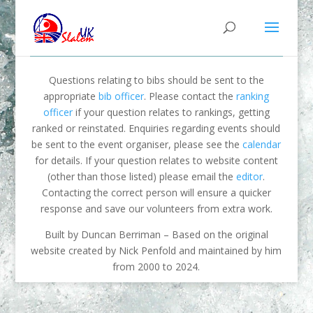
Questions relating to bibs should be sent to the
appropriate
bib officer
. Please contact the
ranking
officer
if your question relates to rankings, getting
ranked or reinstated. Enquiries regarding events should
be sent to the event organiser, please see the
calendar
for details. If your question relates to website content
(other than those listed) please email the
editor
.
Contacting the correct person will ensure a quicker
response and save our volunteers from extra work.
Built by Duncan Berriman – Based on the original
website created by Nick Penfold and maintained by him
from 2000 to 2024.