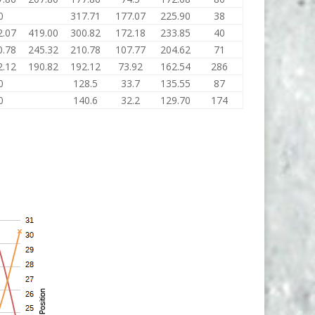
0
317.71
177.07
225.90
38
2.07
419.00
300.82
172.18
233.85
40
0.78
245.32
210.78
107.77
204.62
71
2.12
190.82
192.12
73.92
162.54
286
0
128.5
33.7
135.55
87
0
140.6
32.2
129.70
174