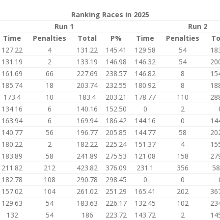
Ranking Races in 2025
Run 1
Run 2
Time
Penalties
Total
P%
Time
Penalties
To
127.22
4
131.22
145.41
129.58
54
18
131.19
2
133.19
146.98
146.32
54
20
161.69
66
227.69
238.57
146.82
8
15
185.74
18
203.74
232.55
180.92
8
18
173.4
10
183.4
203.21
178.77
110
28
134.16
6
140.16
152.50
0
2
163.94
6
169.94
186.42
144.16
0
14
140.77
56
196.77
205.85
144.77
58
20
180.22
2
182.22
225.24
151.37
4
15
183.89
58
241.89
275.53
121.08
158
27
211.82
212
423.82
376.09
231.1
356
58
182.78
108
290.78
298.45
0
0
157.02
104
261.02
251.29
165.41
202
36
129.63
54
183.63
226.17
132.45
102
23
132
54
186
223.72
143.72
2
14