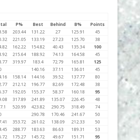
tal
P%
Best
Behind
B%
Points
3.58
203.44
131.22
27
125.91
45
0.32
221.05
133.19
27.23
125.70
38
4.82
162.22
154.82
40.43
135.34
100
8.92
215.64
188.92
74.13
164.58
45
8.77
319.97
183.4
72.79
165.81
125
0
140.16
37.11
136.01
45
4.16
158.14
144.16
39.52
137.77
80
2.77
212.12
196.77
82.69
172.48
38
5.37
192.05
155.37
58.37
160.18
95
9.08
317.89
241.89
135.07
226.45
48
7.1
520.99
423.82
290.75
318.49
74
0
290.78
170.46
241.67
50
7.41
353.72
261.02
138.09
212.33
50
4.45
288.77
183.63
86.63
189.31
53
5.72
175.27
145.72
49.67
151.71
95