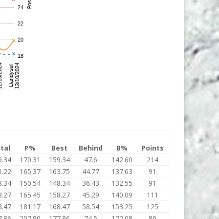
tal
P%
Best
Behind
B%
Points
9.34
170.31
159.34
47.6
142.60
214
1.22
165.37
163.75
44.77
137.63
91
8.34
150.54
148.34
36.43
132.55
91
8.27
165.45
158.27
45.29
140.09
111
8.47
181.17
168.47
58.54
153.25
125
7.86
207.80
177.86
74.5
172.08
80