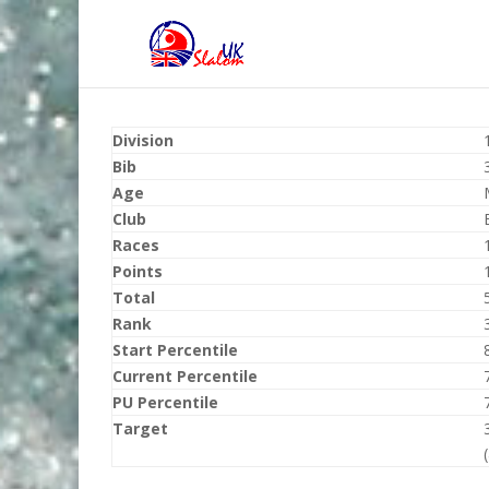
Division
Bib
Age
Club
Races
Points
Total
Rank
Start Percentile
Current Percentile
PU Percentile
Target