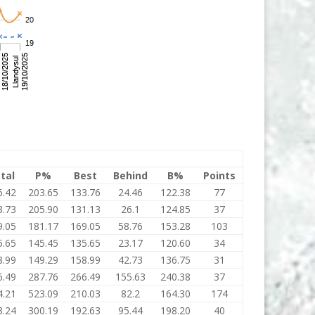
tal
P%
Best
Behind
B%
Points
6.42
203.65
133.76
24.46
122.38
77
8.73
205.90
131.13
26.1
124.85
37
9.05
181.17
169.05
58.76
153.28
103
5.65
145.45
135.65
23.17
120.60
34
8.99
149.29
158.99
42.73
136.75
31
6.49
287.76
266.49
155.63
240.38
37
4.21
523.09
210.03
82.2
164.30
174
3.24
300.19
192.63
95.44
198.20
40