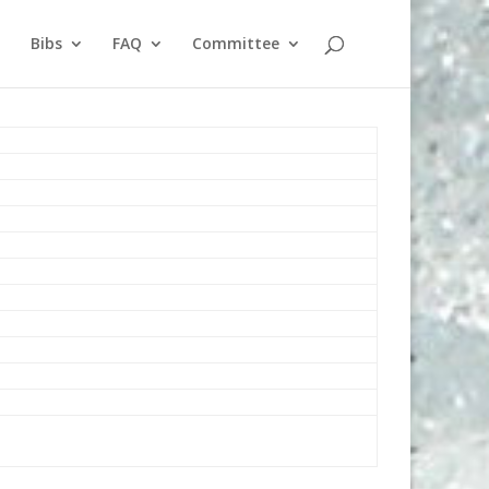
Bibs
FAQ
Committee