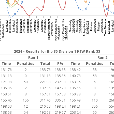
2024 - Results for Bib 35 Division 1 K1W Rank 33
Run 1
Run 2
Time
Penalties
Total
P%
Time
Penalties
To
131.76
2
133.76
138.68
138.42
58
19
131.13
0
131.13
135.86
140.73
58
19
171.98
50
221.98
237.90
163.05
6
16
135.35
2
137.35
147.28
135.65
0
13
159.61
8
167.61
157.38
150.99
8
15
155.46
156
311.46
336.31
156.49
110
26
198.03
12
210.03
198.24
198.21
356
55
138.63
54
192.63
219.67
203.24
60
26