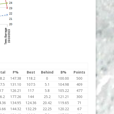
tal
P%
Best
Behind
B%
Points
8.2
147.38
118.2
0
100.00
500
7.5
131.10
107.5
5.1
104.98
409
17
126.21
117
5.8
105.22
477
6.2
177.26
144
25.2
121.21
300
4.36
134.95
124.36
20.42
119.65
71
5.66
144.32
132.29
22.25
120.22
67