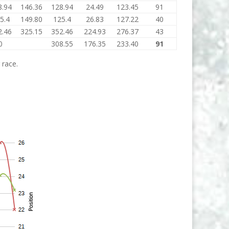
8.94
146.36
128.94
24.49
123.45
91
5.4
149.80
125.4
26.83
127.22
40
2.46
325.15
352.46
224.93
276.37
43
0
308.55
176.35
233.40
91
 race.