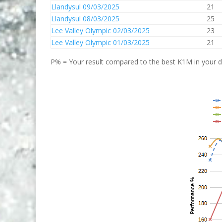
Llandysul 09/03/2025
21
Llandysul 08/03/2025
25
Lee Valley Olympic 02/03/2025
23
Lee Valley Olympic 01/03/2025
21
P% = Your result compared to the best K1M in your di