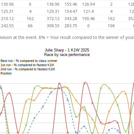
130.96
6
136.96
155.46
126.94
2
12
125.31
4
129.31
154.47
121.4
4
12
210.12
162
372.12
343.28
190.46
162
35
242.55
66
308.55
283.75
0
106
vision at the event. B% = Your result compared to the winner of your