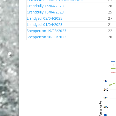
Grandtully 16/04/2023
26
Grandtully 15/04/2023
25
Llandysul 02/04/2023
27
Llandysul 01/04/2023
21
Shepperton 19/03/2023
22
Shepperton 18/03/2023
20