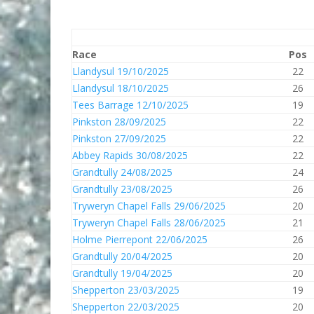
Race
Pos
Llandysul 19/10/2025
22
Llandysul 18/10/2025
26
Tees Barrage 12/10/2025
19
Pinkston 28/09/2025
22
Pinkston 27/09/2025
22
Abbey Rapids 30/08/2025
22
Grandtully 24/08/2025
24
Grandtully 23/08/2025
26
Tryweryn Chapel Falls 29/06/2025
20
Tryweryn Chapel Falls 28/06/2025
21
Holme Pierrepont 22/06/2025
26
Grandtully 20/04/2025
20
Grandtully 19/04/2025
20
Shepperton 23/03/2025
19
Shepperton 22/03/2025
20