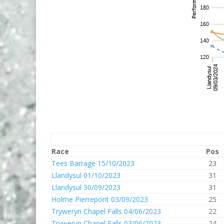
Race
Pos
Tees Barrage 15/10/2023
23
Llandysul 01/10/2023
31
Llandysul 30/09/2023
31
Holme Pierrepont 03/09/2023
25
Tryweryn Chapel Falls 04/06/2023
22
Tryweryn Chapel Falls 03/06/2023
24