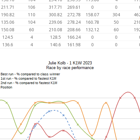
211.71
106
317.71
269.61
0
0
190.82
110
300.82
272.78
158.07
304
46
135.06
104
239.06
278.24
160.78
50
21
150.08
60
210.08
208.66
132.12
60
19
124.5
4
128.5
166.24
0
0
136.6
4
140.6
161.98
0
0