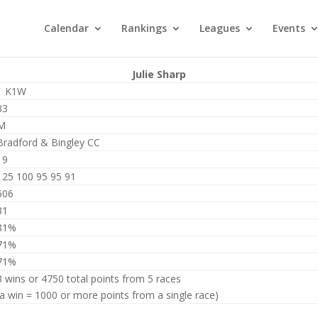
Calendar
Rankings
Leagues
Events
Julie Sharp
1 K1W
33
M
Bradford & Bingley CC
19
125 100 95 95 91
506
31
81%
71%
71%
3 wins or 4750 total points from 5 races
(a win = 1000 or more points from a single race)