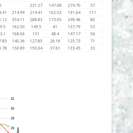
0
231.27
147.08
274.70
37
4.41
214.99
214.41
102.53
191.64
111
1.12
354.11
288.83
173.05
249.46
80
9.5
162.50
149.5
41
137.79
53
3.1
168.06
151
48.4
147.17
56
7.85
140.36
127.85
26.16
125.73
71
0.78
150.89
150.04
37.61
133.45
33