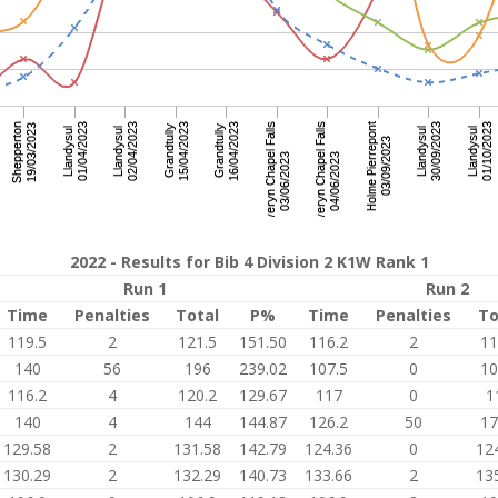
2022 - Results for Bib 4 Division 2 K1W Rank 1
Run 1
Run 2
Time
Penalties
Total
P%
Time
Penalties
To
119.5
2
121.5
151.50
116.2
2
11
140
56
196
239.02
107.5
0
10
116.2
4
120.2
129.67
117
0
1
140
4
144
144.87
126.2
50
17
129.58
2
131.58
142.79
124.36
0
12
130.29
2
132.29
140.73
133.66
2
13