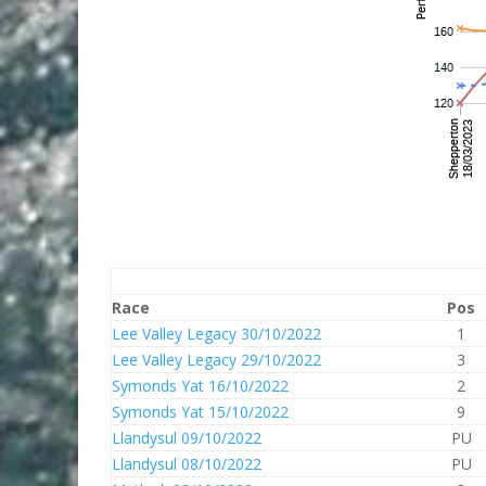
Race
Pos
Lee Valley Legacy 30/10/2022
1
Lee Valley Legacy 29/10/2022
3
Symonds Yat 16/10/2022
2
Symonds Yat 15/10/2022
9
Llandysul 09/10/2022
PU
Llandysul 08/10/2022
PU