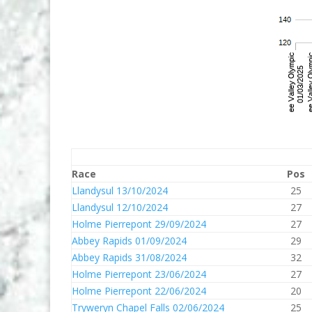
Race
Pos
Llandysul 13/10/2024
25
Llandysul 12/10/2024
27
Holme Pierrepont 29/09/2024
27
Abbey Rapids 01/09/2024
29
Abbey Rapids 31/08/2024
32
Holme Pierrepont 23/06/2024
27
Holme Pierrepont 22/06/2024
20
Tryweryn Chapel Falls 02/06/2024
25