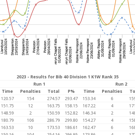
2023 - Results for Bib 40 Division 1 K1W Rank 35
Run 1
Run 2
Time
Penalties
Total
P%
Time
Penalties
To
120.57
154
274.57
293.47
153.34
6
15
151.75
12
163.75
158.15
167.22
4
17
148.59
2
150.59
152.82
146.34
2
14
180.79
106
286.79
299.80
154.27
4
15
163.53
10
173.53
186.61
162.47
6
16
150.16
104
254.16
296.95
173.86
4
17