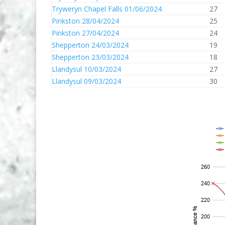
Tryweryn Chapel Falls 01/06/2024
27
Pinkston 28/04/2024
25
Pinkston 27/04/2024
24
Shepperton 24/03/2024
19
Shepperton 23/03/2024
18
Llandysul 10/03/2024
27
Llandysul 09/03/2024
30