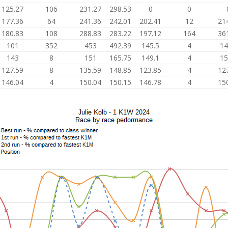
125.27
106
231.27
298.53
0
0
177.36
64
241.36
242.01
202.41
12
21
180.83
108
288.83
283.22
197.12
164
36
101
352
453
492.39
145.5
4
14
143
8
151
165.75
149.1
4
15
127.59
8
135.59
148.85
123.85
4
12
146.04
4
150.04
150.15
146.78
4
15