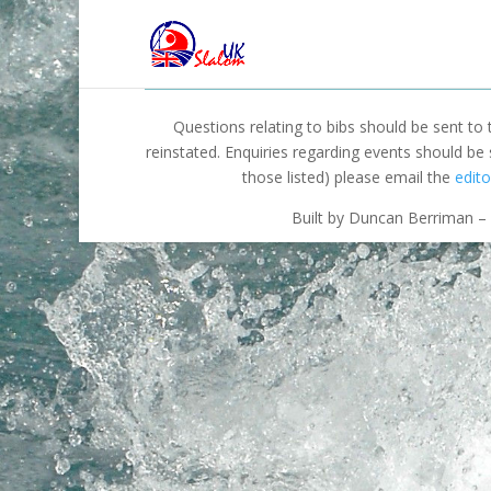
Questions relating to bibs should be sent to
reinstated. Enquiries regarding events should be
those listed) please email the
edito
Built by Duncan Berriman – 