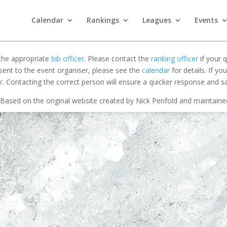
Calendar
Rankings
Leagues
Events
 the appropriate
bib officer
. Please contact the
ranking officer
if your q
 sent to the event organiser, please see the
calendar
for details. If y
r
. Contacting the correct person will ensure a quicker response and s
Based on the original website created by Nick Penfold and maintain