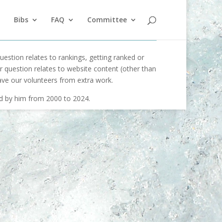
Bibs
FAQ
Committee
uestion relates to rankings, getting ranked or
our question relates to website content (other than
ave our volunteers from extra work.
ed by him from 2000 to 2024.