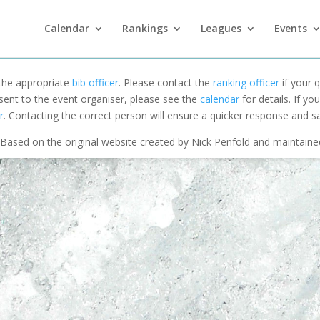
Calendar
Rankings
Leagues
Events
 the appropriate
bib officer
. Please contact the
ranking officer
if your q
 sent to the event organiser, please see the
calendar
for details. If y
r
. Contacting the correct person will ensure a quicker response and s
Based on the original website created by Nick Penfold and maintain