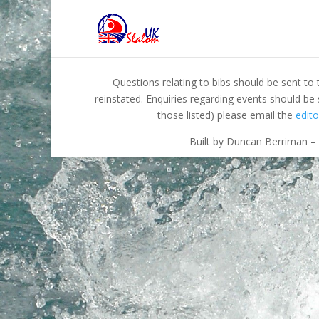
Questions relating to bibs should be sent to
reinstated. Enquiries regarding events should be
those listed) please email the
edito
Built by Duncan Berriman – 