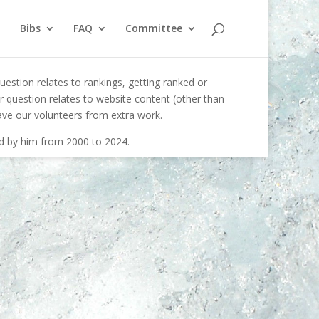
Bibs
FAQ
Committee
uestion relates to rankings, getting ranked or
our question relates to website content (other than
ave our volunteers from extra work.
ed by him from 2000 to 2024.