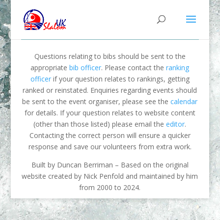
Questions relating to bibs should be sent to the
appropriate
bib officer
. Please contact the
ranking
officer
if your question relates to rankings, getting
ranked or reinstated. Enquiries regarding events should
be sent to the event organiser, please see the
calendar
for details. If your question relates to website content
(other than those listed) please email the
editor
.
Contacting the correct person will ensure a quicker
response and save our volunteers from extra work.
Built by Duncan Berriman – Based on the original
website created by Nick Penfold and maintained by him
from 2000 to 2024.