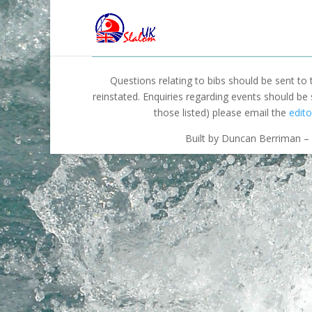
Questions relating to bibs should be sent to
reinstated. Enquiries regarding events should be
those listed) please email the
edito
Built by Duncan Berriman – 