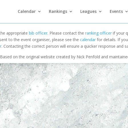
Calendar
Rankings
Leagues
Events
 the appropriate
bib officer
. Please contact the
ranking officer
if your q
 sent to the event organiser, please see the
calendar
for details. If y
r
. Contacting the correct person will ensure a quicker response and s
Based on the original website created by Nick Penfold and maintain