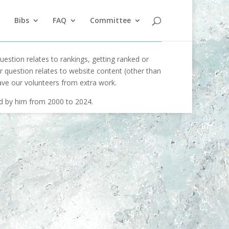
Bibs
FAQ
Committee
uestion relates to rankings, getting ranked or
our question relates to website content (other than
ave our volunteers from extra work.
ed by him from 2000 to 2024.