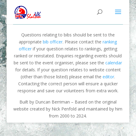
Questions relating to bibs should be sent to the
appropriate
bib officer
. Please contact the
ranking
officer
if your question relates to rankings, getting
ranked or reinstated. Enquiries regarding events should
be sent to the event organiser, please see the
calendar
for details. If your question relates to website content
(other than those listed) please email the
editor
.
Contacting the correct person will ensure a quicker
response and save our volunteers from extra work.
Built by Duncan Berriman – Based on the original
website created by Nick Penfold and maintained by him
from 2000 to 2024.