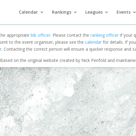
Calendar
Rankings
Leagues
Events
 the appropriate
bib officer
. Please contact the
ranking officer
if your q
 sent to the event organiser, please see the
calendar
for details. If y
r
. Contacting the correct person will ensure a quicker response and s
Based on the original website created by Nick Penfold and maintain