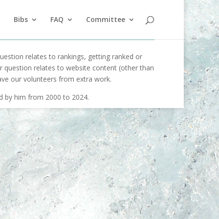
Bibs
FAQ
Committee
uestion relates to rankings, getting ranked or
our question relates to website content (other than
ave our volunteers from extra work.
ed by him from 2000 to 2024.