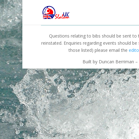
Questions relating to bibs should be sent to
reinstated. Enquiries regarding events should be
those listed) please email the
edito
Built by Duncan Berriman – 