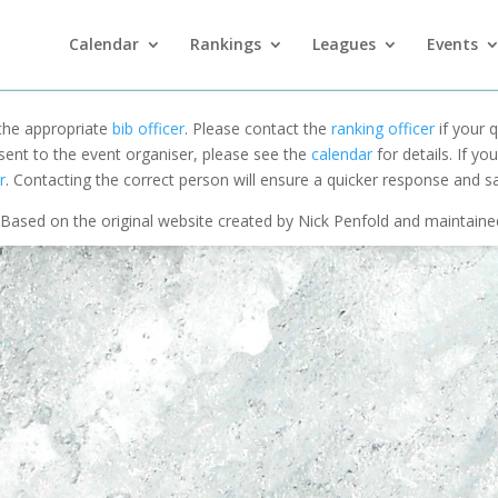
Calendar
Rankings
Leagues
Events
 the appropriate
bib officer
. Please contact the
ranking officer
if your q
 sent to the event organiser, please see the
calendar
for details. If y
r
. Contacting the correct person will ensure a quicker response and s
Based on the original website created by Nick Penfold and maintain