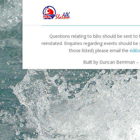
Questions relating to bibs should be sent to
reinstated. Enquiries regarding events should be
those listed) please email the
edito
Built by Duncan Berriman – 