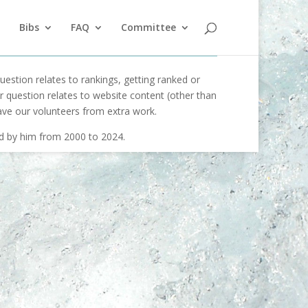
Bibs
FAQ
Committee
uestion relates to rankings, getting ranked or
our question relates to website content (other than
ave our volunteers from extra work.
ed by him from 2000 to 2024.