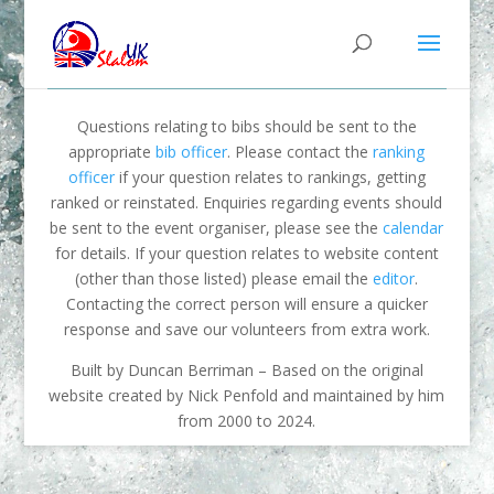
Questions relating to bibs should be sent to the
appropriate
bib officer
. Please contact the
ranking
officer
if your question relates to rankings, getting
ranked or reinstated. Enquiries regarding events should
be sent to the event organiser, please see the
calendar
for details. If your question relates to website content
(other than those listed) please email the
editor
.
Contacting the correct person will ensure a quicker
response and save our volunteers from extra work.
Built by Duncan Berriman – Based on the original
website created by Nick Penfold and maintained by him
from 2000 to 2024.