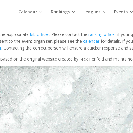
Calendar
Rankings
Leagues
Events
 the appropriate
bib officer
. Please contact the
ranking officer
if your q
 sent to the event organiser, please see the
calendar
for details. If y
r
. Contacting the correct person will ensure a quicker response and s
Based on the original website created by Nick Penfold and maintain