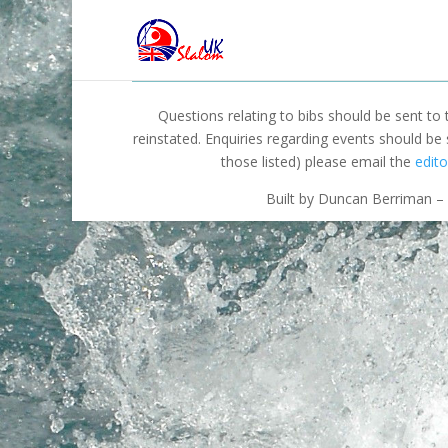
Questions relating to bibs should be sent to
reinstated. Enquiries regarding events should be
those listed) please email the
edito
Built by Duncan Berriman – 