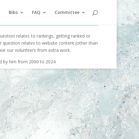
Bibs
FAQ
Committee
uestion relates to rankings, getting ranked or
our question relates to website content (other than
ave our volunteers from extra work.
ed by him from 2000 to 2024.