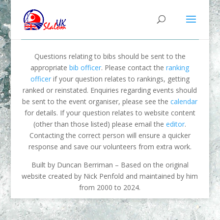
Questions relating to bibs should be sent to the
appropriate
bib officer
. Please contact the
ranking
officer
if your question relates to rankings, getting
ranked or reinstated. Enquiries regarding events should
be sent to the event organiser, please see the
calendar
for details. If your question relates to website content
(other than those listed) please email the
editor
.
Contacting the correct person will ensure a quicker
response and save our volunteers from extra work.
Built by Duncan Berriman – Based on the original
website created by Nick Penfold and maintained by him
from 2000 to 2024.