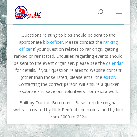
Questions relating to bibs should be sent to the
appropriate
bib officer
. Please contact the
ranking
officer
if your question relates to rankings, getting
ranked or reinstated. Enquiries regarding events should
be sent to the event organiser, please see the
calendar
for details. If your question relates to website content
(other than those listed) please email the
editor
.
Contacting the correct person will ensure a quicker
response and save our volunteers from extra work.
Built by Duncan Berriman – Based on the original
website created by Nick Penfold and maintained by him
from 2000 to 2024.