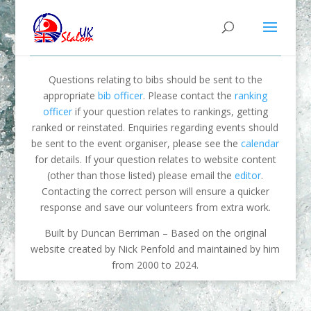
Questions relating to bibs should be sent to the
appropriate
bib officer
. Please contact the
ranking
officer
if your question relates to rankings, getting
ranked or reinstated. Enquiries regarding events should
be sent to the event organiser, please see the
calendar
for details. If your question relates to website content
(other than those listed) please email the
editor
.
Contacting the correct person will ensure a quicker
response and save our volunteers from extra work.
Built by Duncan Berriman – Based on the original
website created by Nick Penfold and maintained by him
from 2000 to 2024.