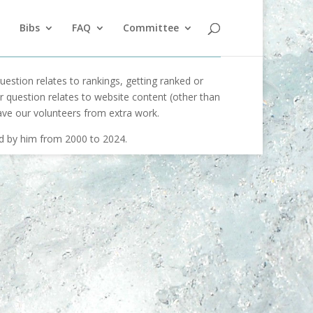
Bibs
FAQ
Committee
uestion relates to rankings, getting ranked or
our question relates to website content (other than
ave our volunteers from extra work.
ed by him from 2000 to 2024.