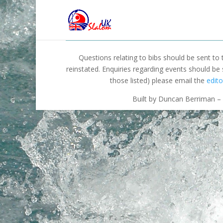
Questions relating to bibs should be sent to
reinstated. Enquiries regarding events should be
those listed) please email the
edito
Built by Duncan Berriman – 