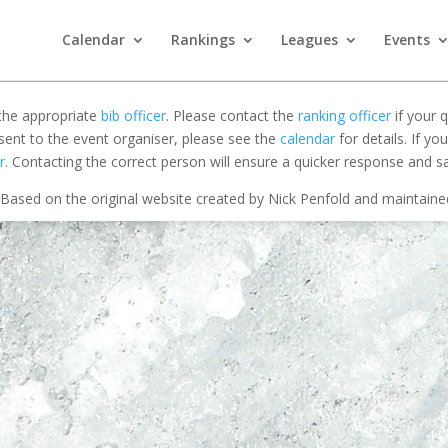
Calendar
Rankings
Leagues
Events
 the appropriate
bib officer
. Please contact the
ranking officer
if your q
 sent to the event organiser, please see the
calendar
for details. If y
r
. Contacting the correct person will ensure a quicker response and s
Based on the original website created by Nick Penfold and maintain