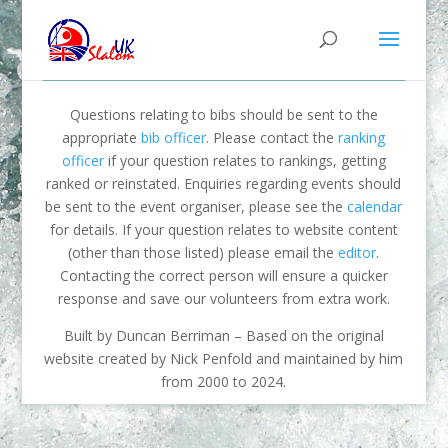
Questions relating to bibs should be sent to the
appropriate
bib officer
. Please contact the
ranking
officer
if your question relates to rankings, getting
ranked or reinstated. Enquiries regarding events should
be sent to the event organiser, please see the
calendar
for details. If your question relates to website content
(other than those listed) please email the
editor
.
Contacting the correct person will ensure a quicker
response and save our volunteers from extra work.
Built by Duncan Berriman – Based on the original
website created by Nick Penfold and maintained by him
from 2000 to 2024.