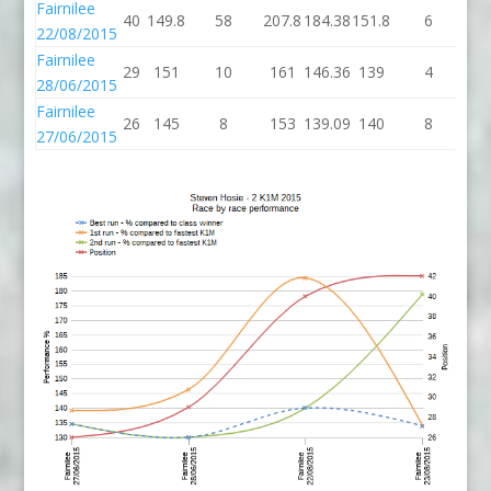
Fairnilee
40
149.8
58
207.8
184.38
151.8
6
15
22/08/2015
Fairnilee
29
151
10
161
146.36
139
4
1
28/06/2015
Fairnilee
26
145
8
153
139.09
140
8
1
27/06/2015