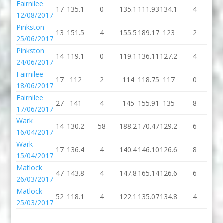
Fairnilee
17
135.1
0
135.1
111.93
134.1
4
13
12/08/2017
Pinkston
13
151.5
4
155.5
189.17
123
2
1
25/06/2017
Pinkston
14
119.1
0
119.1
136.11
127.2
4
13
24/06/2017
Fairnilee
17
112
2
114
118.75
117
0
1
18/06/2017
Fairnilee
27
141
4
145
155.91
135
8
1
17/06/2017
Wark
14
130.2
58
188.2
170.47
129.2
6
13
16/04/2017
Wark
17
136.4
4
140.4
146.10
126.6
8
13
15/04/2017
Matlock
47
143.8
4
147.8
165.14
126.6
6
13
26/03/2017
Matlock
52
118.1
4
122.1
135.07
134.8
4
13
25/03/2017