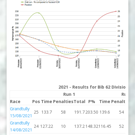
2021 - Results for Bib 62 Division 2
Run 1
Run 2
Race
Pos
Time
Penalties
Total
P%
Time
Penalties
T
Grandtully
25
133.7
58
191.7
203.50
139.6
54
1
15/08/2021
Grandtully
24
127.22
10
137.2
148.32
116.45
52
1
14/08/2021