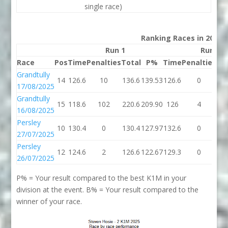
single race)
Ranking Races in 2025
Run 1
Run 2
Race
Pos
Time
Penalties
Total
P%
Time
Penalties
To
Grandtully
14
126.6
10
136.6
139.53
126.6
0
12
17/08/2025
Grandtully
15
118.6
102
220.6
209.90
126
4
1
16/08/2025
Persley
10
130.4
0
130.4
127.97
132.6
0
13
27/07/2025
Persley
12
124.6
2
126.6
122.67
129.3
0
12
26/07/2025
P% = Your result compared to the best K1M in your
division at the event. B% = Your result compared to the
winner of your race.