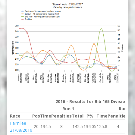
2016 - Results for Bib 165 Division 2
Run 1
Run 2
Race
Pos
Time
Penalties
Total
P%
Time
Penalties
To
Fairnilee
20
134.5
8
142.5
134.05
125.8
4
12
21/08/2016