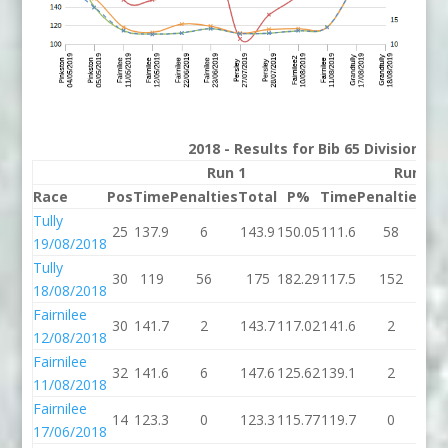
2018 - Results for Bib 65 Division 2
Run 1
Run 2
Race
Pos
Time
Penalties
Total
P%
Time
Penalties
To
Tully
25
137.9
6
143.9
150.05
111.6
58
16
19/08/2018
Tully
30
119
56
175
182.29
117.5
152
26
18/08/2018
Fairnilee
30
141.7
2
143.7
117.02
141.6
2
14
12/08/2018
Fairnilee
32
141.6
6
147.6
125.62
139.1
2
14
11/08/2018
Fairnilee
14
123.3
0
123.3
115.77
119.7
0
11
17/06/2018