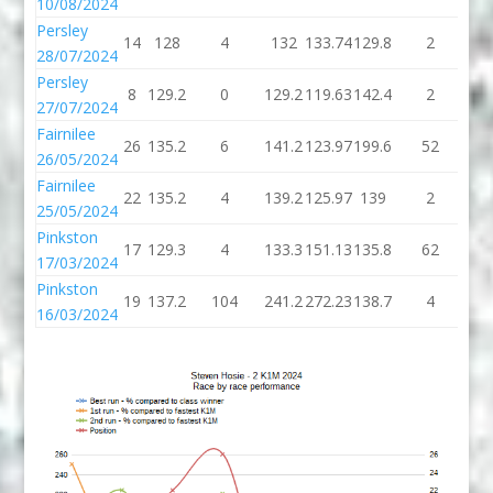
10/08/2024
Persley
14
128
4
132
133.74
129.8
2
13
28/07/2024
Persley
8
129.2
0
129.2
119.63
142.4
2
14
27/07/2024
Fairnilee
26
135.2
6
141.2
123.97
199.6
52
25
26/05/2024
Fairnilee
22
135.2
4
139.2
125.97
139
2
1
25/05/2024
Pinkston
17
129.3
4
133.3
151.13
135.8
62
19
17/03/2024
Pinkston
19
137.2
104
241.2
272.23
138.7
4
14
16/03/2024