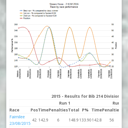
2015 - Results for Bib 214 Division 2
Run 1
Run 2
Race
Pos
Time
Penalties
Total
P%
Time
Penalties
To
Fairnilee
42
142.9
6
148.9
133.90
142.8
56
19
23/08/2015