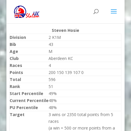
Steven Hosie
Division
2 K1M
Bib
43
Age
M
Club
Aberdeen KC
Races
4
Points
200 150 139 107 0
Total
596
Rank
51
Start Percentile
49%
Current Percentile
48%
PU Percentile
48%
Target
3 wins or 2350 total points from 5
races
(a win = 500 or more points from a