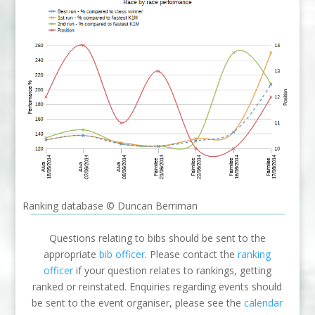
Ranking database © Duncan Berriman
Questions relating to bibs should be sent to the
appropriate
bib officer
. Please contact the
ranking
officer
if your question relates to rankings, getting
ranked or reinstated. Enquiries regarding events should
be sent to the event organiser, please see the
calendar