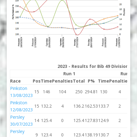
2023 - Results for Bib 49 Division 2
Run 1
Run 2
Race
Pos
Time
Penalties
Total
P%
Time
Penalties
To
Pinkston
15
146
104
250
294.81
130
4
1
13/08/2023
Pinkston
15
132.2
4
136.2
162.53
133.7
2
13
12/08/2023
Persley
14
125.4
0
125.4
127.83
124.9
2
12
30/07/2023
Persley
9
123.4
0
123.4
138.19
130.7
2
13