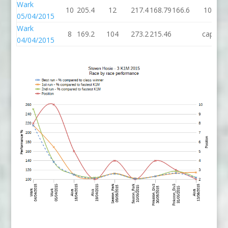
Wark
10
205.4
12
217.4
168.79
166.6
10
05/04/2015
Wark
8
169.2
104
273.2
215.46
cap
04/04/2015