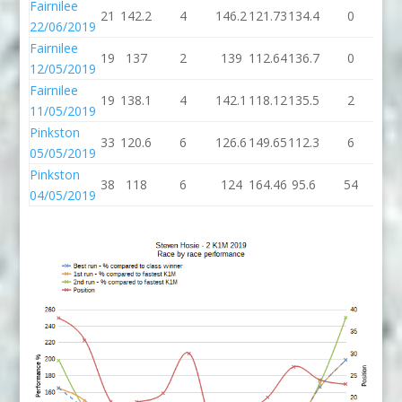
Fairnilee
21
142.2
4
146.2
121.73
134.4
0
13
22/06/2019
Fairnilee
19
137
2
139
112.64
136.7
0
13
12/05/2019
Fairnilee
19
138.1
4
142.1
118.12
135.5
2
13
11/05/2019
Pinkston
33
120.6
6
126.6
149.65
112.3
6
11
05/05/2019
Pinkston
38
118
6
124
164.46
95.6
54
14
04/05/2019