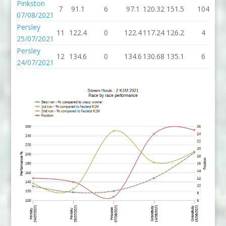
Pinkston
7
91.1
6
97.1
120.32
151.5
104
2
07/08/2021
Persley
11
122.4
0
122.4
117.24
126.2
4
1
25/07/2021
Persley
12
134.6
0
134.6
130.68
135.1
6
1
24/07/2021