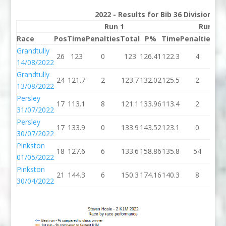
2022 - Results for Bib 36 Division 2
Run 1
Run 2
Race
Pos
Time
Penalties
Total
P%
Time
Penalties
To
Grandtully
26
123
0
123
126.41
122.3
4
12
14/08/2022
Grandtully
24
121.7
2
123.7
132.02
125.5
2
12
13/08/2022
Persley
17
113.1
8
121.1
133.96
113.4
2
11
31/07/2022
Persley
17
133.9
0
133.9
143.52
123.1
0
12
30/07/2022
Pinkston
18
127.6
6
133.6
158.86
135.8
54
18
01/05/2022
Pinkston
21
144.3
6
150.3
174.16
140.3
8
14
30/04/2022