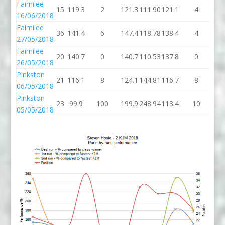
Fairnilee
15
119.3
2
121.3
111.90
121.1
4
12
16/06/2018
Fairnilee
36
141.4
6
147.4
118.78
138.4
4
14
27/05/2018
Fairnilee
20
140.7
0
140.7
110.53
137.8
0
13
26/05/2018
Pinkston
21
116.1
8
124.1
144.81
116.7
8
12
06/05/2018
Pinkston
23
99.9
100
199.9
248.94
113.4
10
12
05/05/2018