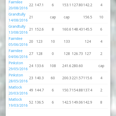
Fairnilee
22
147.1
6
153.1
127.80
142.2
4
14
20/08/2016
Grandtully
21
cap
cap
156.5
10
16
14/08/2016
Grandtully
21
152.6
8
160.6
148.43
145.5
6
15
13/08/2016
Fairnilee
20
123
10
133
124
4
1
05/06/2016
Fairnilee
27
128
0
128
126.73
127
2
1
04/06/2016
Pinkston
24
133.6
108
241.6
280.60
cap
c
29/05/2016
Pinkston
23
140.3
60
200.3
221.57
115.6
4
11
28/05/2016
Matlock
49
144.7
6
150.7
154.88
137.4
2
13
20/03/2016
Matlock
52
136.5
6
142.5
149.06
142.9
8
15
19/03/2016