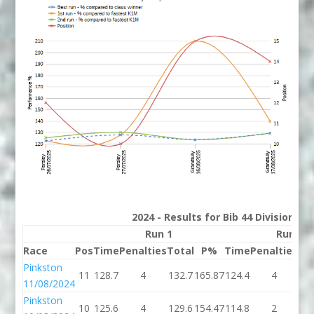
2024 - Results for Bib 44 Division 2
Run 1
Run 2
Race
Pos
Time
Penalties
Total
P%
Time
Penalties
To
Pinkston
11
128.7
4
132.7
165.87
124.4
4
12
11/08/2024
Pinkston
10
125.6
4
129.6
154.47
114.8
2
11