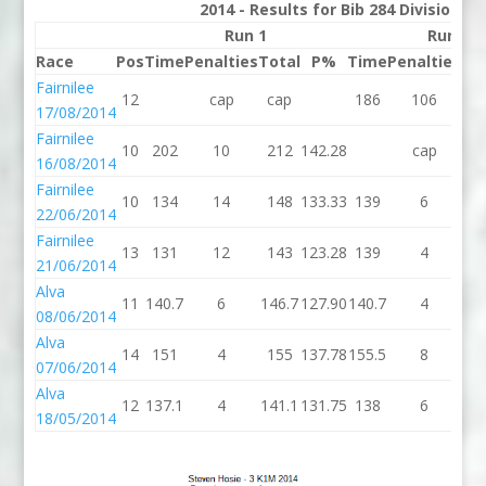
2014 - Results for Bib 284 Division 3
Run 1
Run 2
Race
Pos
Time
Penalties
Total
P%
Time
Penalties
To
Fairnilee
12
cap
cap
186
106
2
17/08/2014
Fairnilee
10
202
10
212
142.28
cap
c
16/08/2014
Fairnilee
10
134
14
148
133.33
139
6
1
22/06/2014
Fairnilee
13
131
12
143
123.28
139
4
1
21/06/2014
Alva
11
140.7
6
146.7
127.90
140.7
4
14
08/06/2014
Alva
14
151
4
155
137.78
155.5
8
16
07/06/2014
Alva
12
137.1
4
141.1
131.75
138
6
1
18/05/2014