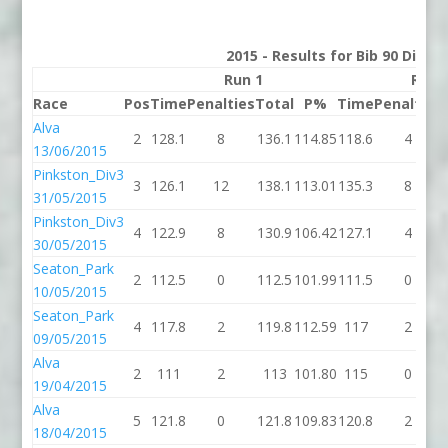
2015 - Results for Bib 90 Divis
Run 1
Run 
Race
Pos
Time
Penalties
Total
P%
Time
Penalties
Alva
2
128.1
8
136.1
114.85
118.6
4
13/06/2015
Pinkston_Div3
3
126.1
12
138.1
113.01
135.3
8
31/05/2015
Pinkston_Div3
4
122.9
8
130.9
106.42
127.1
4
30/05/2015
Seaton_Park
2
112.5
0
112.5
101.99
111.5
0
10/05/2015
Seaton_Park
4
117.8
2
119.8
112.59
117
2
09/05/2015
Alva
2
111
2
113
101.80
115
0
19/04/2015
Alva
5
121.8
0
121.8
109.83
120.8
2
18/04/2015