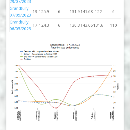
29/07/2023
Grandtully
13
125.9
6
131.9
141.68
122
6
1
07/05/2023
Grandtully
17
124.3
6
130.3
143.66
131.6
110
24
06/05/2023