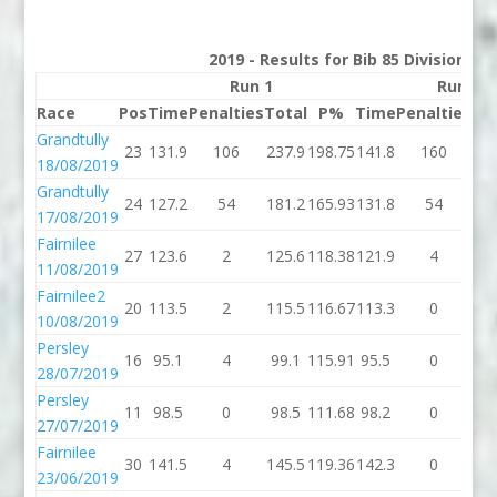
2019 - Results for Bib 85 Division 2
Run 1
Run 2
Race
Pos
Time
Penalties
Total
P%
Time
Penalties
To
Grandtully
23
131.9
106
237.9
198.75
141.8
160
30
18/08/2019
Grandtully
24
127.2
54
181.2
165.93
131.8
54
18
17/08/2019
Fairnilee
27
123.6
2
125.6
118.38
121.9
4
12
11/08/2019
Fairnilee2
20
113.5
2
115.5
116.67
113.3
0
11
10/08/2019
Persley
16
95.1
4
99.1
115.91
95.5
0
95
28/07/2019
Persley
11
98.5
0
98.5
111.68
98.2
0
98
27/07/2019
Fairnilee
30
141.5
4
145.5
119.36
142.3
0
14
23/06/2019