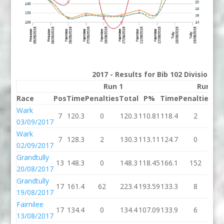
2017 - Results for Bib 102 Division 2
Run 1
Run 2
Race
Pos
Time
Penalties
Total
P%
Time
Penalties
To
Wark
7
120.3
0
120.3
110.81
118.4
2
12
03/09/2017
Wark
7
128.3
2
130.3
113.11
124.7
0
12
02/09/2017
Grandtully
13
148.3
0
148.3
118.45
166.1
152
31
20/08/2017
Grandtully
17
161.4
62
223.4
193.59
133.3
8
14
19/08/2017
Fairnilee
17
134.4
0
134.4
107.09
133.9
6
13
13/08/2017