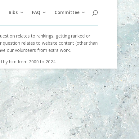
Bibs
FAQ
Committee
uestion relates to rankings, getting ranked or
our question relates to website content (other than
ave our volunteers from extra work.
ed by him from 2000 to 2024.