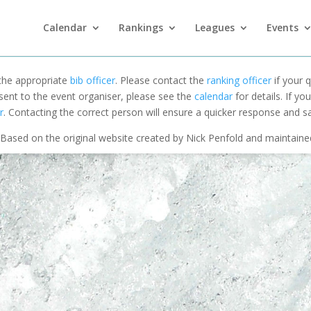
Calendar
Rankings
Leagues
Events
 the appropriate
bib officer
. Please contact the
ranking officer
if your q
 sent to the event organiser, please see the
calendar
for details. If y
r
. Contacting the correct person will ensure a quicker response and s
Based on the original website created by Nick Penfold and maintain