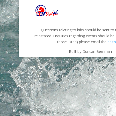
Questions relating to bibs should be sent to
reinstated. Enquiries regarding events should be
those listed) please email the
edito
Built by Duncan Berriman – 