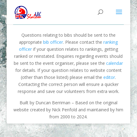
Questions relating to bibs should be sent to the
appropriate
bib officer
. Please contact the
ranking
officer
if your question relates to rankings, getting
ranked or reinstated. Enquiries regarding events should
be sent to the event organiser, please see the
calendar
for details. If your question relates to website content
(other than those listed) please email the
editor
.
Contacting the correct person will ensure a quicker
response and save our volunteers from extra work.
Built by Duncan Berriman – Based on the original
website created by Nick Penfold and maintained by him
from 2000 to 2024.