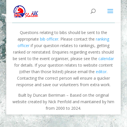
Questions relating to bibs should be sent to the
appropriate
bib officer
. Please contact the
ranking
officer
if your question relates to rankings, getting
ranked or reinstated. Enquiries regarding events should
be sent to the event organiser, please see the
calendar
for details. If your question relates to website content
(other than those listed) please email the
editor
.
Contacting the correct person will ensure a quicker
response and save our volunteers from extra work.
Built by Duncan Berriman – Based on the original
website created by Nick Penfold and maintained by him
from 2000 to 2024.