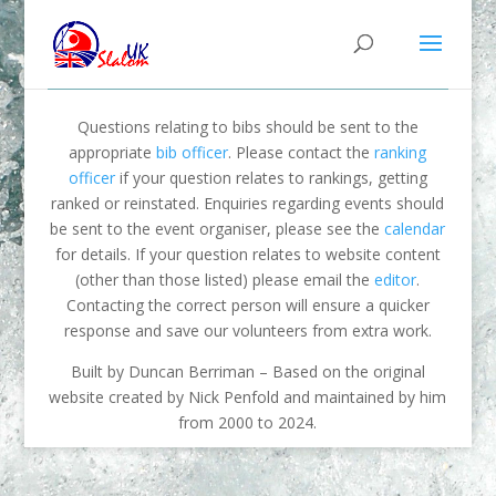
Questions relating to bibs should be sent to the
appropriate
bib officer
. Please contact the
ranking
officer
if your question relates to rankings, getting
ranked or reinstated. Enquiries regarding events should
be sent to the event organiser, please see the
calendar
for details. If your question relates to website content
(other than those listed) please email the
editor
.
Contacting the correct person will ensure a quicker
response and save our volunteers from extra work.
Built by Duncan Berriman – Based on the original
website created by Nick Penfold and maintained by him
from 2000 to 2024.