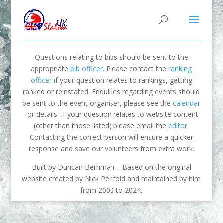
Questions relating to bibs should be sent to the
appropriate
bib officer
. Please contact the
ranking
officer
if your question relates to rankings, getting
ranked or reinstated. Enquiries regarding events should
be sent to the event organiser, please see the
calendar
for details. If your question relates to website content
(other than those listed) please email the
editor
.
Contacting the correct person will ensure a quicker
response and save our volunteers from extra work.
Built by Duncan Berriman – Based on the original
website created by Nick Penfold and maintained by him
from 2000 to 2024.