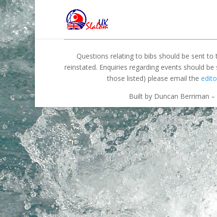
Questions relating to bibs should be sent to
reinstated. Enquiries regarding events should be
those listed) please email the
edito
Built by Duncan Berriman – 