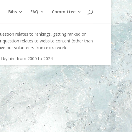
Bibs
FAQ
Committee
uestion relates to rankings, getting ranked or
our question relates to website content (other than
ave our volunteers from extra work.
ed by him from 2000 to 2024.