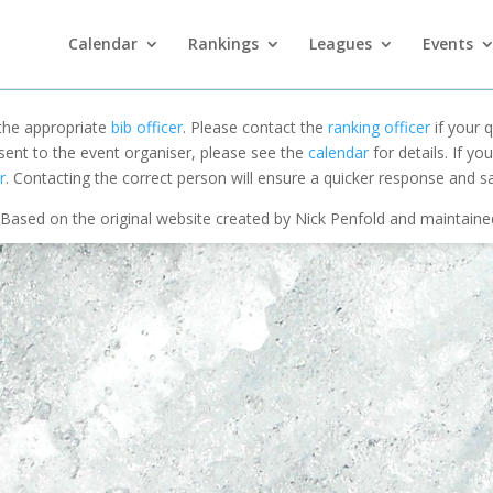
Calendar
Rankings
Leagues
Events
 the appropriate
bib officer
. Please contact the
ranking officer
if your q
 sent to the event organiser, please see the
calendar
for details. If y
r
. Contacting the correct person will ensure a quicker response and s
Based on the original website created by Nick Penfold and maintain